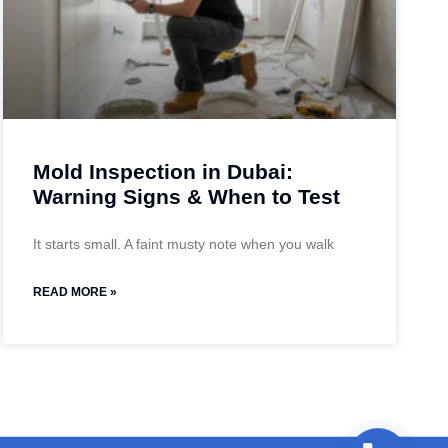
Mold Inspection in Dubai:
Warning Signs & When to Test
It starts small. A faint musty note when you walk
READ MORE »