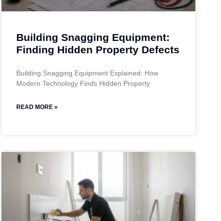
Building Snagging Equipment:
Finding Hidden Property Defects
Building Snagging Equipment Explained: How
Modern Technology Finds Hidden Property
READ MORE »