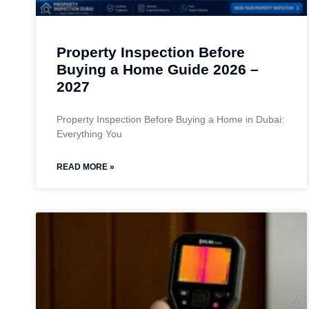
Property Inspection Before
Buying a Home Guide 2026 –
2027
Property Inspection Before Buying a Home in Dubai:
Everything You
READ MORE »