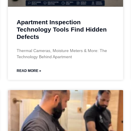
Apartment Inspection
Technology Tools Find Hidden
Defects
Thermal Cameras, Moisture Meters & More: The
Technology Behind Apartment
READ MORE »