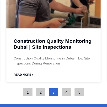
Construction Quality Monitoring
Dubai | Site Inspections
Construction Quality Monitoring in Dubai: How Site
Inspections During Renovation
READ MORE »
1
2
3
4
5