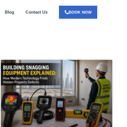
Blog
Contact Us
BOOK NOW