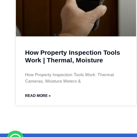
How Property Inspection Tools
Work | Thermal, Moisture
How Property Inspection Tools Work: Thermal
Cameras, Moisture Meters &
READ MORE »