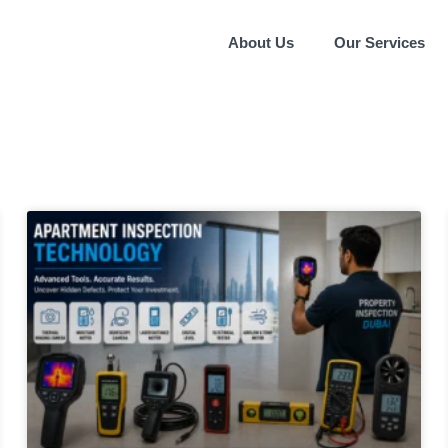
About Us
Our Services