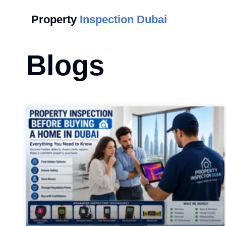
Property
Inspection Dubai
Blogs