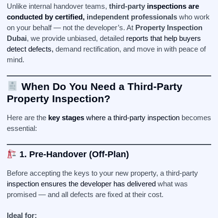
Unlike internal handover teams,
third-party
inspections are
conducted by certified,
independent professionals
who work
on your behalf — not the developer’s. At
Property Inspection
Dubai
, we provide unbiased, detailed
reports that help buyers
detect defects,
demand rectification, and move in with peace of
mind.
When Do You Need a Third-Party
Property Inspection?
Here are the
key stages
where a third-party inspection
becomes
essential:
1. Pre-Handover (Off-Plan)
Before accepting the keys to your new property, a third-party
inspection ensures the developer has delivered
what was
promised — and all defects are fixed at their cost.
Ideal for: