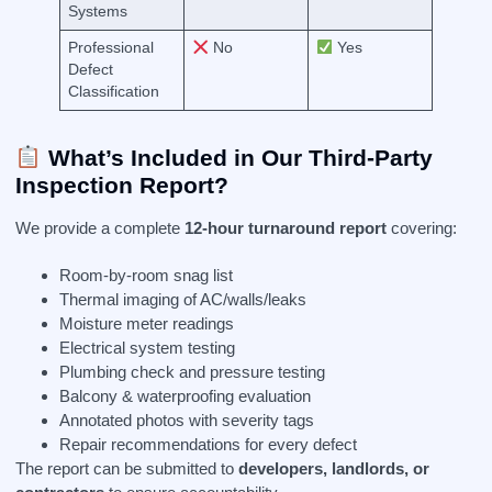
Systems
Professional
No
Yes
Defect
Classification
What’s Included in Our Third-Party
Inspection Report?
We provide a complete
12-hour turnaround report
covering:
Room-by-room snag list
Thermal imaging of AC/walls/leaks
Moisture meter readings
Electrical system testing
Plumbing check and pressure testing
Balcony & waterproofing evaluation
Annotated photos with severity tags
Repair recommendations for every defect
The report can be submitted to
developers, landlords, or