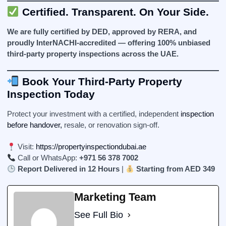
Certified. Transparent. On Your Side.
We are fully certified by DED, approved by RERA, and
proudly InterNACHI-accredited — offering 100% unbiased
third-party property inspections across the UAE.
Book Your Third-Party Property
Inspection Today
Protect your investment with a certified, independent
inspection
before handover,
resale, or renovation sign-off.
Visit:
https://propertyinspectiondubai.ae
Call or WhatsApp:
+971 56 378 7002
Report Delivered in 12 Hours
|
Starting from AED 349
Marketing Team
See Full Bio