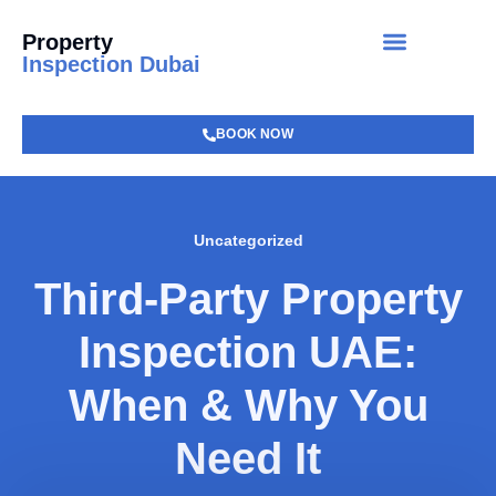
Property
Inspection Dubai
BOOK NOW
Uncategorized
Third-Party Property
Inspection UAE:
When & Why You
Need It