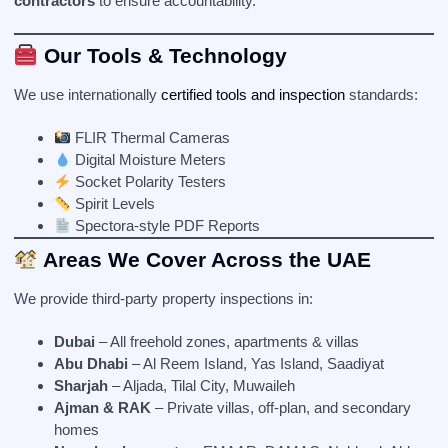
contractors
to ensure accountability.
Our Tools & Technology
We use internationally
certified tools and inspection
standards:
FLIR Thermal Cameras
Digital Moisture Meters
Socket Polarity Testers
Spirit Levels
Spectora-style PDF Reports
Areas We Cover Across the UAE
We provide third-party property inspections in:
Dubai
– All freehold zones, apartments & villas
Abu Dhabi
– Al Reem Island, Yas Island, Saadiyat
Sharjah
– Aljada, Tilal City, Muwaileh
Ajman & RAK
– Private villas, off-plan, and secondary
homes