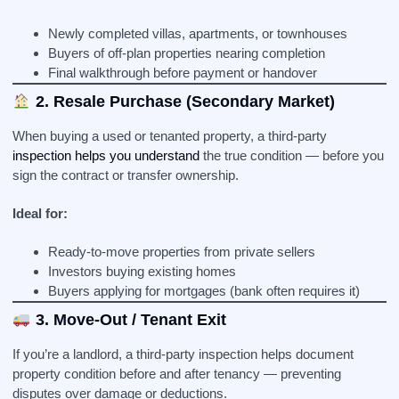
Newly completed villas, apartments, or townhouses
Buyers of off-plan properties nearing completion
Final walkthrough before payment or handover
2. Resale Purchase (Secondary Market)
When buying a used or tenanted property, a third-party
inspection helps you understand
the true condition — before you
sign the contract or transfer ownership.
Ideal for:
Ready-to-move properties from private sellers
Investors buying existing homes
Buyers applying for mortgages (bank often requires it)
3. Move-Out / Tenant Exit
If you’re a landlord, a third-party inspection helps document
property condition before and after tenancy — preventing
disputes over damage or deductions.