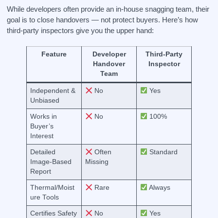
While developers often provide an in-house snagging team, their
goal is to close handovers — not protect buyers. Here’s how
third-party inspectors give you the upper hand:
Feature
Developer
Third-Party
Handover
Inspector
Team
Independent &
No
Yes
Unbiased
Works in
No
100%
Buyer’s
Interest
Detailed
Often
Standard
Image-Based
Missing
Report
Thermal/Moist
Rare
Always
ure Tools
Certifies Safety
No
Yes