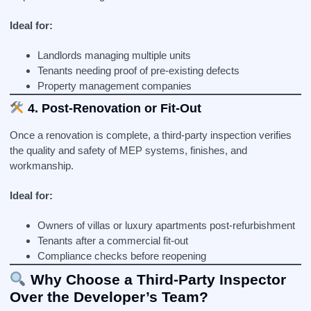
Ideal for:
Landlords managing multiple units
Tenants needing proof of pre-existing defects
Property management companies
4. Post-Renovation or Fit-Out
Once a renovation is complete, a third-party inspection verifies
the quality and safety of MEP systems, finishes, and
workmanship.
Ideal for:
Owners of villas or luxury apartments post-refurbishment
Tenants after a commercial fit-out
Compliance checks before reopening
Why Choose a Third-Party Inspector
Over the Developer’s Team?