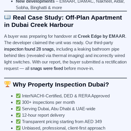
New developments
– EMAAR, DAMAC, Nakheel, Aldar,
Sobha, Binghatti & more
Real Case Study: Off-Plan Apartment
in Dubai Creek Harbour
A buyer was preparing for handover at
Creek Edge by EMAAR
.
The developer claimed the unit was ready. Our third-party
inspection found 28 snags,
including a leaking bathroom pipe
behind tiles (revealed via thermal imaging) and incorrectly wired
light switches. With our report, the buyer submitted a rectification
request — all
snags were fixed
before move-in.
Why Property Inspection Dubai?
InterNACHI-Certified, DED & RERA Approved
300+ inspections per month
Serving Dubai, Abu Dhabi & UAE-wide
12-hour report delivery
Transparent pricing starting from AED 349
Unbiased, professional, client-first approach