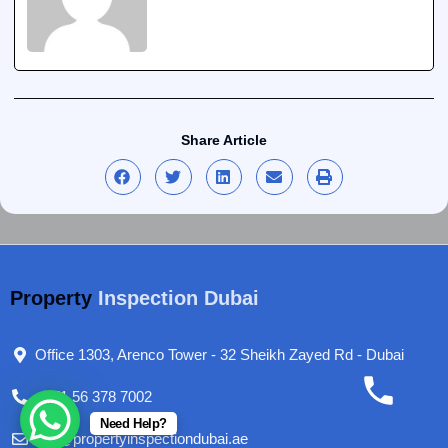
Share Article
Property
Inspection Dubai
Office 1303, Arenco Tower - 32 Sheikh Zayed Rd - Dubai
+971 56 378 7002
Need Help?
info@propertyinspectiondubai.ae