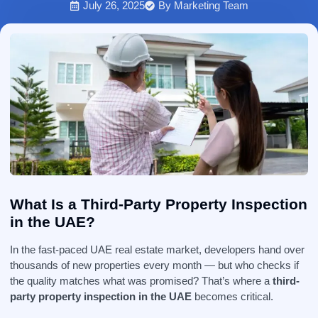
July 26, 2025
By
Marketing Team
What Is a Third-Party Property Inspection
in the UAE?
In the fast-paced UAE real estate market, developers hand over
thousands of new properties every month — but who checks if
the quality matches what was promised? That’s where a
third-
party property inspection in the UAE
becomes critical.