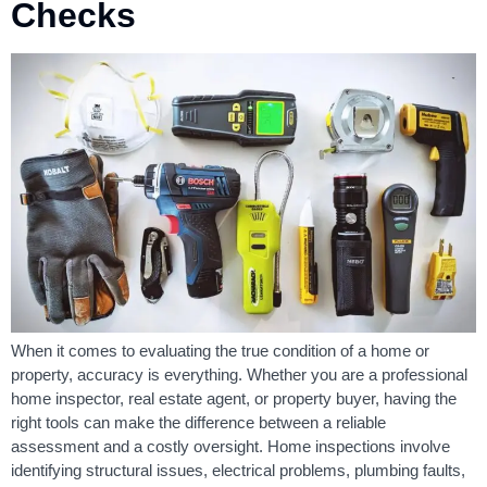
Checks
When it comes to evaluating the true condition of a home or
property, accuracy is everything. Whether you are a professional
home inspector, real estate agent, or property buyer, having the
right tools can make the difference between a reliable
assessment and a costly oversight. Home inspections involve
identifying structural issues, electrical problems, plumbing faults,