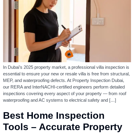
In Dubai’s 2025 property market, a professional villa inspection is
essential to ensure your new or resale villa is free from structural,
MEP, and waterproofing defects. At Property Inspection Dubai,
our RERA and InterNACHI-certified engineers perform detailed
inspections covering every aspect of your property — from roof
waterproofing and AC systems to electrical safety and […]
Best Home Inspection
Tools – Accurate Property