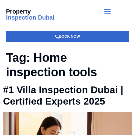
Property
Inspection Dubai
BOOK NOW
Tag:
Home
inspection tools
#1 Villa Inspection Dubai |
Certified Experts 2025