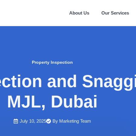
About Us
Our Services
Property Inspection
ection and Snagg
MJL, Dubai
July 10, 2025
By
Marketing Team