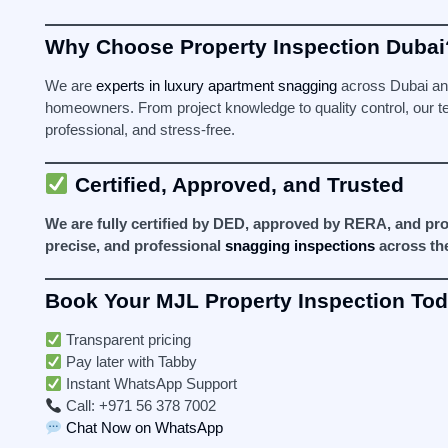
Why Choose Property Inspection Dubai
We are
experts in luxury apartment snagging
across Dubai and
homeowners. From project knowledge to quality control, our 
professional, and stress-free.
Certified, Approved, and Trusted
We are fully certified by DED, approved by RERA, and pro
precise, and professional
snagging inspections
across th
Book Your MJL Property Inspection To
Transparent pricing
Pay later with Tabby
Instant WhatsApp Support
Call: +971 56 378 7002
Chat Now on WhatsApp