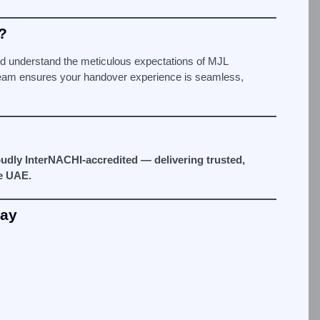
?
 understand the meticulous expectations of MJL
team ensures your handover experience is seamless,
udly InterNACHI-accredited — delivering trusted,
e UAE.
day