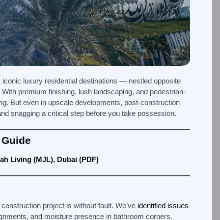
iconic luxury residential destinations — nestled opposite
. With premium finishing, lush landscaping, and pedestrian-
ving. But even in upscale developments, post-construction
nd snagging a critical step before you take possession.
 Guide
ah Living (MJL), Dubai (PDF)
 construction project is without fault. We’ve
identified issues
isalignments, and moisture presence in bathroom corners.