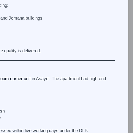
ding:
 and Jomana buildings
 quality is delivered.
room corner unit
in Asayel. The apartment had high-end
ash
e
ssed within five working days under the DLP.