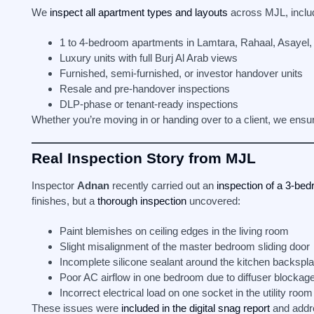
We
inspect all apartment types and layouts
across MJL, inclu
1 to 4-bedroom apartments in Lamtara, Rahaal, Asayel,
Luxury units with full Burj Al Arab views
Furnished, semi-furnished, or investor handover units
Resale and pre-handover inspections
DLP-phase or tenant-ready inspections
Whether you’re moving in or handing over to a client, we ensure
Real Inspection Story from MJL
Inspector
Adnan
recently carried out an
inspection of a 3-bed
finishes, but a
thorough inspection
uncovered:
Paint blemishes on ceiling edges in the living room
Slight misalignment of the master bedroom sliding door
Incomplete silicone sealant around the kitchen backspl
Poor AC airflow in one bedroom due to diffuser blockag
Incorrect electrical load on one socket in the utility room
These issues were
included in the digital snag report
and addre