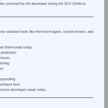
 be corrected by the developer during the DLP (Defects
try-standard tools like thermal imagers, socket testers, and
mart thermostat setup
protection
 checks
nishing
ion
erproofing
 exhaust fans
 precise developer-ready notes.