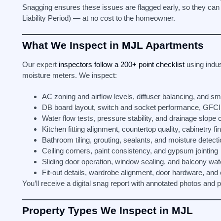
Snagging ensures these issues are flagged early, so they can
Liability Period) — at no cost to the homeowner.
What We Inspect in MJL Apartments
Our expert
inspectors follow a 200+ point checklist
using indus
moisture meters. We inspect:
AC zoning and airflow levels, diffuser balancing, and s
DB board layout, switch and socket performance, GFCI 
Water flow tests, pressure stability, and drainage slope
Kitchen fitting alignment, countertop quality, cabinetry fi
Bathroom tiling, grouting, sealants, and moisture detect
Ceiling corners, paint consistency, and gypsum jointing
Sliding door operation, window sealing, and balcony wat
Fit-out details, wardrobe alignment, door hardware, and
You’ll receive a digital snag report with annotated photos and
Property Types We Inspect in MJL