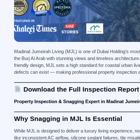
Madinat Jumeirah Living (MJL) is one of Dubai Holding’s most 
the Burj Al Arab with stunning views and timeless architecture
friendly design, MJL sets a high standard for coastal urban li
defects can exist — making professional property inspection a
Download the Full Inspection Report
Property Inspection & Snagging Expert in Madinat Jumeir
Why Snagging in MJL Is Essential
While MJL is designed to deliver a luxury living experience, no
like inconsistent AC airflow, silicone sealant failures, tile m