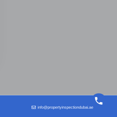
info@propertyinspectiondubai.ae