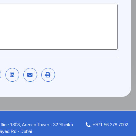
ffice 1303, Arenco Tower - 32 Sheikh
+971 56 378 7002
ayed Rd - Dubai