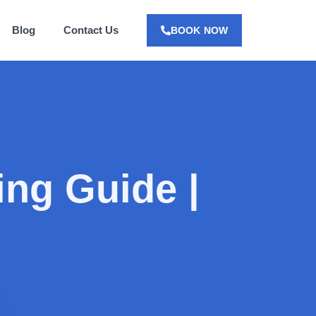
Blog
Contact Us
BOOK NOW
ing Guide |