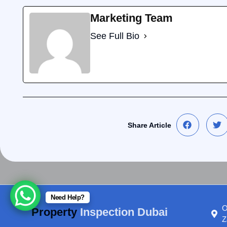
Marketing Team
See Full Bio
Share Article
Need Help?
O
Property
Inspection Dubai
Z