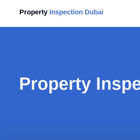
Property
Inspection Dubai
Property Insp