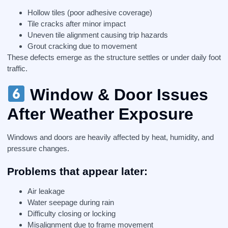
Hollow tiles (poor adhesive coverage)
Tile cracks after minor impact
Uneven tile alignment causing trip hazards
Grout cracking due to movement
These defects emerge as the structure settles or under daily foot
traffic.
Window & Door Issues
After Weather Exposure
Windows and doors are heavily affected by heat, humidity, and
pressure changes.
Problems that appear later:
Air leakage
Water seepage during rain
Difficulty closing or locking
Misalignment due to frame movement