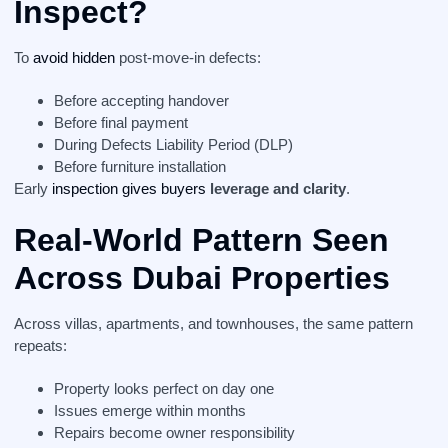
Inspect?
To
avoid hidden
post-move-in defects:
Before accepting handover
Before final payment
During Defects Liability Period (DLP)
Before furniture installation
Early
inspection gives buyers
leverage and clarity
.
Real-World Pattern Seen
Across Dubai Properties
Across villas, apartments, and townhouses, the same pattern
repeats:
Property looks perfect on day one
Issues emerge within months
Repairs become owner responsibility