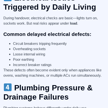
Triggered by Daily Living
During handover, electrical checks are basic—lights turn on,
sockets work. But real risks appear under
load
.
Common delayed electrical defects:
Circuit breakers tripping frequently
Overheating sockets
Loose internal wiring
Poor earthing
Incorrect breaker ratings
These defects often become evident only when appliances like
ovens, washing machines, or multiple ACs run simultaneously.
Plumbing Pressure &
Drainage Failures
Plumbing systems behave differently under daily use.