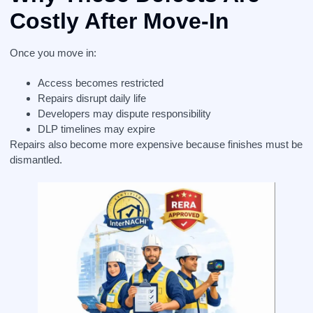
Costly After Move-In
Once you move in:
Access becomes restricted
Repairs disrupt daily life
Developers may dispute responsibility
DLP timelines may expire
Repairs also become more expensive because finishes must be
dismantled.