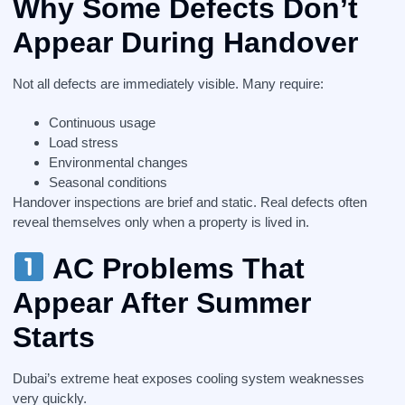
Why Some Defects Don’t
Appear During Handover
Not all defects are immediately visible. Many require:
Continuous usage
Load stress
Environmental changes
Seasonal conditions
Handover inspections are brief and static. Real defects often
reveal themselves only when a property is lived in.
AC Problems That
Appear After Summer
Starts
Dubai’s extreme heat exposes cooling system weaknesses
very quickly.