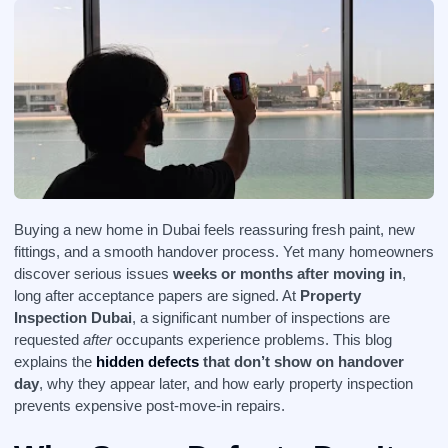
Buying a new home in Dubai feels reassuring fresh paint, new
fittings, and a smooth handover process. Yet many homeowners
discover serious issues
weeks or months after moving in
,
long after acceptance papers are signed. At
Property
Inspection Dubai
, a significant number of inspections are
requested
after
occupants experience problems. This blog
explains the
hidden defects
that don’t show on handover
day
, why they appear later, and how early property inspection
prevents expensive post-move-in repairs.