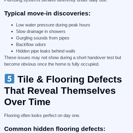
Typical move-in discoveries:
Low water pressure during peak hours
Slow drainage in showers
Gurgling sounds from pipes
Backflow odors
Hidden pipe leaks behind walls
These issues may not show during a short handover test but
become obvious once the home is fully occupied.
Tile & Flooring Defects
That Reveal Themselves
Over Time
Flooring often looks perfect on day one.
Common hidden flooring defects: