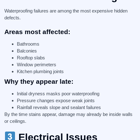
Waterproofing failures are among the most expensive hidden
defects.
Areas most affected:
Bathrooms
Balconies
Rooftop slabs
Window perimeters
Kitchen plumbing joints
Why they appear late:
Initial dryness masks poor waterproofing
Pressure changes expose weak joints
Rainfall reveals slope and sealant failures
By the time stains appear, damage may already be inside walls
or ceilings.
Electrical Issues