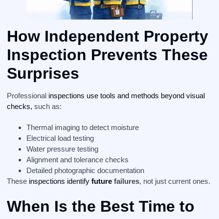
How Independent Property
Inspection Prevents These
Surprises
Professional
inspections use tools and methods beyond visual
checks,
such as:
Thermal imaging to detect moisture
Electrical load testing
Water pressure testing
Alignment and tolerance checks
Detailed photographic documentation
These
inspections identify
future
failures
, not just current ones.
When Is the Best Time to