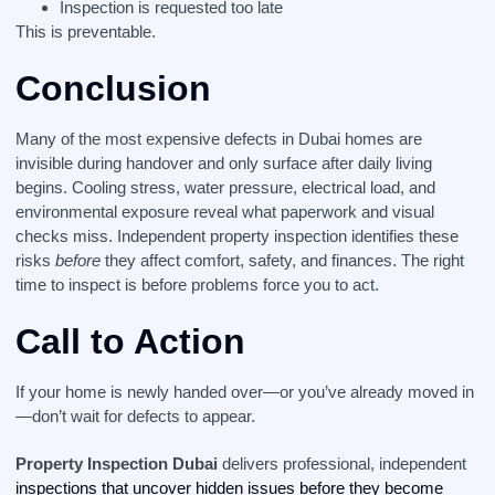
Inspection is requested too late
This is preventable.
Conclusion
Many of the most expensive defects in Dubai homes are
invisible during handover and only surface after daily living
begins. Cooling stress, water pressure, electrical load, and
environmental exposure reveal what paperwork and visual
checks miss. Independent property inspection identifies these
risks
before
they affect comfort, safety, and finances. The right
time to inspect is before problems force you to act.
Call to Action
If your home is newly handed over—or you’ve already moved in
—don’t wait for defects to appear.
Property Inspection Dubai
delivers professional, independent
inspections that uncover hidden issues before they become