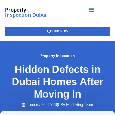
Property
Inspection Dubai
BOOK NOW
Property Inspection
Hidden Defects in
Dubai Homes After
Moving In
January 20, 2026
By
Marketing Team