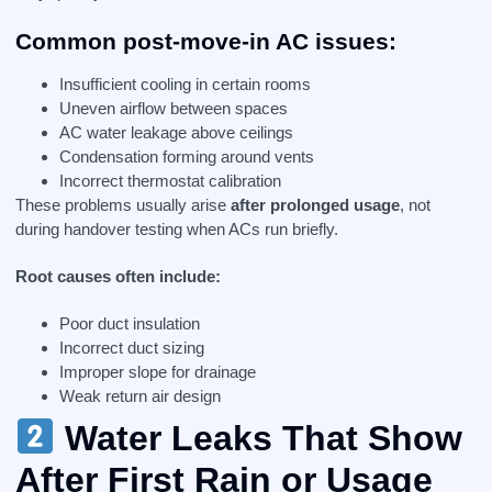
Common post-move-in AC issues:
Insufficient cooling in certain rooms
Uneven airflow between spaces
AC water leakage above ceilings
Condensation forming around vents
Incorrect thermostat calibration
These problems usually arise
after prolonged usage
, not
during handover testing when ACs run briefly.
Root causes often include:
Poor duct insulation
Incorrect duct sizing
Improper slope for drainage
Weak return air design
Water Leaks That Show
After First Rain or Usage