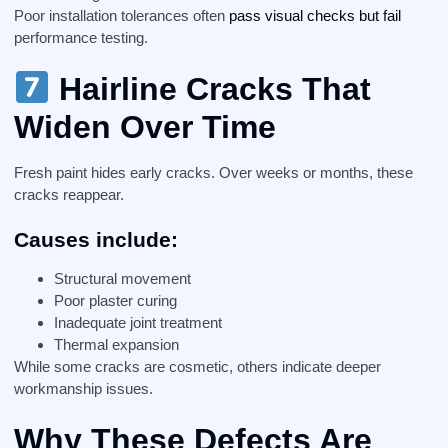
Poor installation tolerances often
pass visual checks but fail
performance testing.
Hairline Cracks That
Widen Over Time
Fresh paint hides early cracks. Over weeks or months, these
cracks reappear.
Causes include:
Structural movement
Poor plaster curing
Inadequate joint treatment
Thermal expansion
While some cracks are cosmetic, others indicate deeper
workmanship issues.
Why These Defects Are