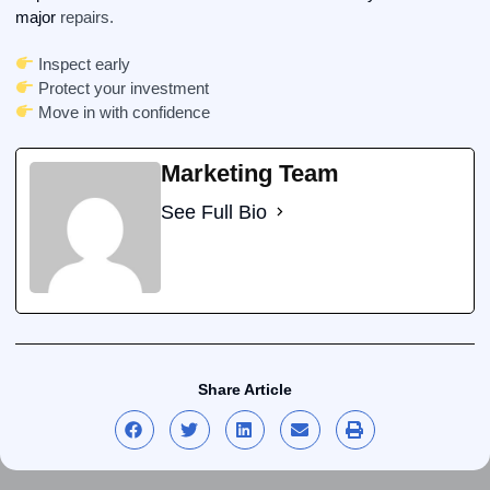
major
repairs.
Inspect early
Protect your investment
Move in with confidence
Marketing Team
See Full Bio
Share Article