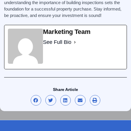
understanding the importance of building inspections sets the
foundation for a successful property purchase. Stay informed,
be proactive, and ensure your investment is sound!
Marketing Team
See Full Bio
Share Article