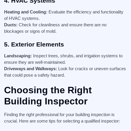
4. HVAC Systems
Heating and Cooling:
Evaluate the efficiency and functionality
of HVAC systems.
Ducts:
Check for cleanliness and ensure there are no
blockages or signs of mold.
5. Exterior Elements
Landscaping:
Inspect trees, shrubs, and irrigation systems to
ensure they are well-maintained.
Driveways and Walkways:
Look for cracks or uneven surfaces
that could pose a safety hazard.
Choosing the Right
Building Inspector
Finding the right professional for your building inspection is
crucial. Here are some tips for selecting a qualified inspector: