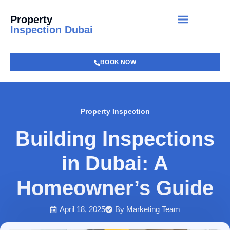
Property
Inspection Dubai
BOOK NOW
Property Inspection
Building Inspections
in Dubai: A
Homeowner’s Guide
April 18, 2025
By
Marketing Team