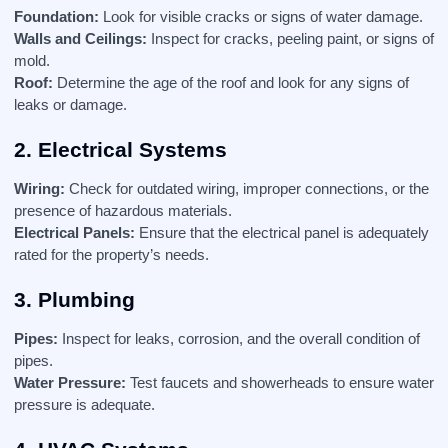
Foundation:
Look for visible cracks or signs of water damage.
Walls and Ceilings:
Inspect for cracks, peeling paint, or signs of
mold.
Roof:
Determine the age of the roof and look for any signs of
leaks or damage.
2. Electrical Systems
Wiring:
Check for outdated wiring, improper connections, or the
presence of hazardous materials.
Electrical Panels:
Ensure that the electrical panel is adequately
rated for the property’s needs.
3. Plumbing
Pipes:
Inspect for leaks, corrosion, and the overall condition of
pipes.
Water Pressure:
Test faucets and showerheads to ensure water
pressure is adequate.