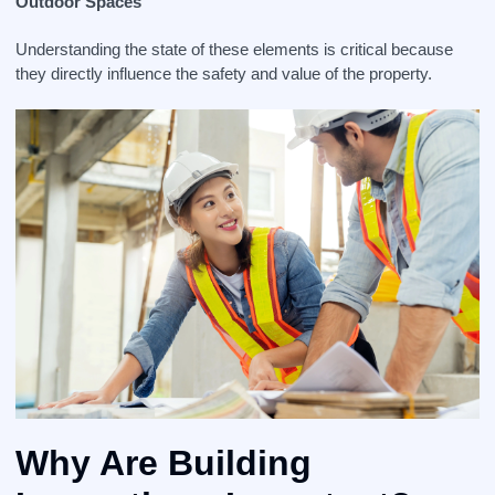
Outdoor Spaces
Understanding the state of these elements is critical because
they directly influence the safety and value of the property.
Why Are Building