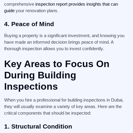
comprehensive
inspection report provides insights that can
guide
your renovation plans.
4. Peace of Mind
Buying a property is a significant investment, and knowing you
have made an informed decision brings peace of mind. A
thorough inspection allows you to invest confidently.
Key Areas to Focus On
During
Building
Inspections
When you hire a professional for building inspections in Dubai,
they will usually examine a variety of key areas. Here are the
critical components that should be inspected:
1. Structural Condition