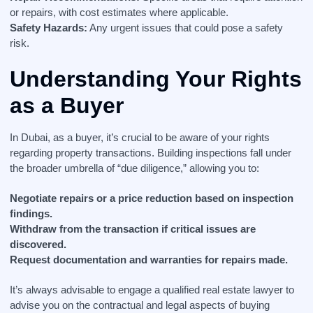
or repairs, with cost estimates where applicable.
Safety Hazards:
Any urgent issues that could pose a safety
risk.
Understanding Your Rights
as a Buyer
In Dubai, as a buyer, it’s crucial to be aware of your rights
regarding property transactions. Building inspections fall under
the broader umbrella of “due diligence,” allowing you to:
Negotiate repairs or a price reduction based on inspection
findings.
Withdraw from the transaction if critical issues are
discovered.
Request documentation and warranties for repairs made.
It’s always advisable to engage a qualified real estate lawyer to
advise you on the contractual and legal aspects of buying