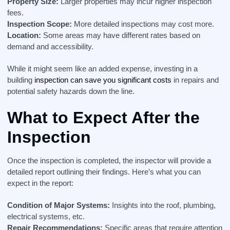
Property Size:
Larger properties may incur higher inspection
fees.
Inspection Scope:
More detailed inspections may cost more.
Location:
Some areas may have different rates based on
demand and accessibility.
While it might seem like an added expense, investing in a
building
inspection can save you significant costs
in repairs and
potential safety hazards down the line.
What to Expect After the
Inspection
Once the inspection is completed, the inspector will provide a
detailed report outlining their findings. Here’s what you can
expect in the report:
Condition of Major Systems:
Insights into the roof, plumbing,
electrical systems, etc.
Repair Recommendations:
Specific areas that require attention