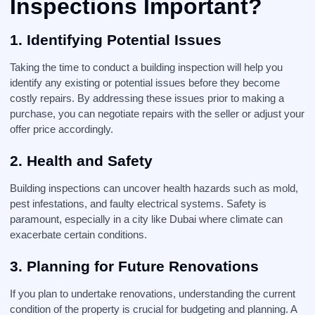
Inspections Important?
1. Identifying Potential Issues
Taking the time to conduct a building inspection will help you
identify any existing or potential issues before they become
costly repairs. By addressing these issues prior to making a
purchase, you can negotiate repairs with the seller or adjust your
offer price accordingly.
2. Health and Safety
Building inspections can uncover health hazards such as mold,
pest infestations, and faulty electrical systems. Safety is
paramount, especially in a city like Dubai where climate can
exacerbate certain conditions.
3. Planning for Future Renovations
If you plan to undertake renovations, understanding the current
condition of the property is crucial for budgeting and planning. A