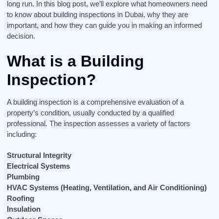
long run. In this blog post, we’ll explore what homeowners need
to know about building inspections in Dubai, why they are
important, and how they can guide you in making an informed
decision.
What is a Building
Inspection?
A building inspection is a comprehensive evaluation of a
property’s condition, usually conducted by a qualified
professional. The inspection assesses a variety of factors
including:
Structural Integrity
Electrical Systems
Plumbing
HVAC Systems (Heating, Ventilation, and Air Conditioning)
Roofing
Insulation