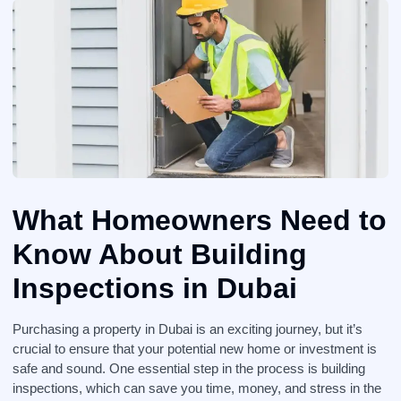
What Homeowners Need to
Know About Building
Inspections in Dubai
Purchasing a property in Dubai is an exciting journey, but it’s
crucial to ensure that your potential new home or investment is
safe and sound. One essential step in the process is building
inspections, which can save you time, money, and stress in the