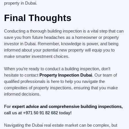
property in Dubai.
Final Thoughts
Conducting a thorough building inspection is a vital step that can
save you from future headaches as a homeowner or property
investor in Dubai. Remember, knowledge is power, and being
informed about your potential new property will equip you to
make smarter investment choices.
When you’re ready to conduct a building inspection, don’t
hesitate to contact
Property Inspection Dubai
. Our team of
qualified professionals is here to help you navigate the
complexities of property inspections, ensuring that you make
informed decisions.
For
expert advice and comprehensive building inspections,
call us at +971 50 91 82 682 today!
Navigating the Dubai real estate market can be complex, but