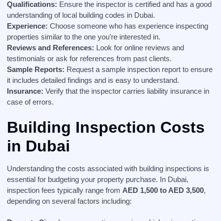
Qualifications:
Ensure the inspector is certified and has a good
understanding of local building codes in Dubai.
Experience:
Choose someone who has experience inspecting
properties similar to the one you’re interested in.
Reviews and References:
Look for online reviews and
testimonials or ask for references from past clients.
Sample Reports:
Request a sample inspection report to ensure
it includes detailed findings and is easy to understand.
Insurance:
Verify that the inspector carries liability insurance in
case of errors.
Building Inspection Costs
in Dubai
Understanding the costs associated with building inspections is
essential for budgeting your property purchase. In Dubai,
inspection fees typically range from
AED 1,500 to AED 3,500
,
depending on several factors including: