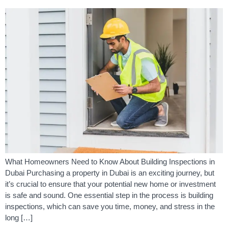
What Homeowners Need to Know About Building Inspections in
Dubai Purchasing a property in Dubai is an exciting journey, but
it’s crucial to ensure that your potential new home or investment
is safe and sound. One essential step in the process is building
inspections, which can save you time, money, and stress in the
long […]