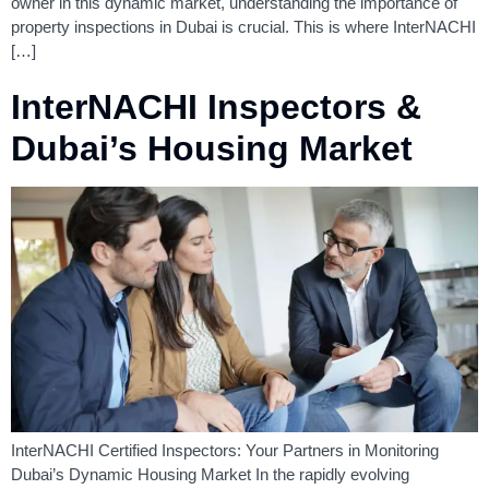
owner in this dynamic market, understanding the importance of
property inspections in Dubai is crucial. This is where InterNACHI
[…]
InterNACHI Inspectors &
Dubai’s Housing Market
InterNACHI Certified Inspectors: Your Partners in Monitoring
Dubai’s Dynamic Housing Market In the rapidly evolving