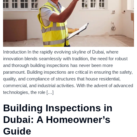
Introduction In the rapidly evolving skyline of Dubai, where
innovation blends seamlessly with tradition, the need for robust
and thorough building inspections has never been more
paramount. Building inspections are critical in ensuring the safety,
quality, and compliance of structures that house residential,
commercial, and industrial activities. With the advent of advanced
technologies, the role […]
Building Inspections in
Dubai: A Homeowner’s
Guide