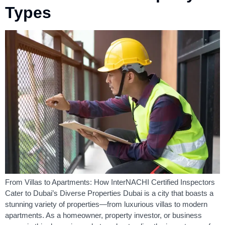
Types
From Villas to Apartments: How InterNACHI Certified Inspectors
Cater to Dubai’s Diverse Properties Dubai is a city that boasts a
stunning variety of properties—from luxurious villas to modern
apartments. As a homeowner, property investor, or business