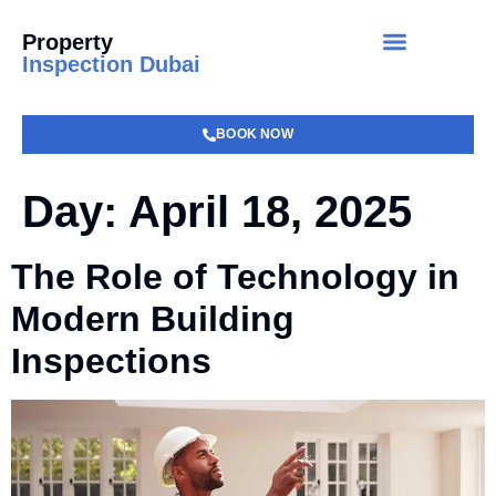
Property
Inspection Dubai
BOOK NOW
Day:
April 18, 2025
The Role of Technology in
Modern Building
Inspections