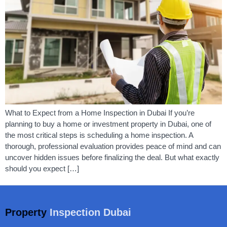
What to Expect from a Home Inspection in Dubai If you’re
planning to buy a home or investment property in Dubai, one of
the most critical steps is scheduling a home inspection. A
thorough, professional evaluation provides peace of mind and can
uncover hidden issues before finalizing the deal. But what exactly
should you expect […]
Property
Inspection Dubai