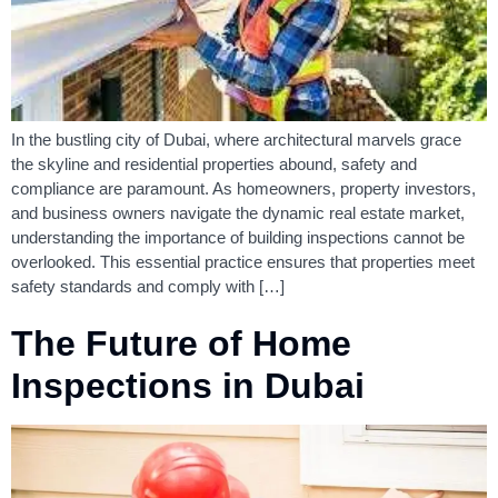
In the bustling city of Dubai, where architectural marvels grace
the skyline and residential properties abound, safety and
compliance are paramount. As homeowners, property investors,
and business owners navigate the dynamic real estate market,
understanding the importance of building inspections cannot be
overlooked. This essential practice ensures that properties meet
safety standards and comply with […]
The Future of Home
Inspections in Dubai