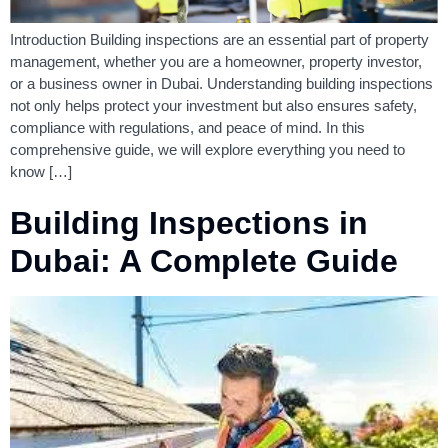
Introduction Building inspections are an essential part of property
management, whether you are a homeowner, property investor,
or a business owner in Dubai. Understanding building inspections
not only helps protect your investment but also ensures safety,
compliance with regulations, and peace of mind. In this
comprehensive guide, we will explore everything you need to
know […]
Building Inspections in
Dubai: A Complete Guide