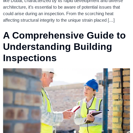
like Dubai, characterized by its rapid development and diverse
architecture, it’s essential to be aware of potential issues that
could arise during an inspection. From the scorching heat
affecting structural integrity to the unique strain placed […]
A Comprehensive Guide to
Understanding Building
Inspections