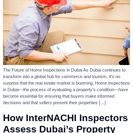
The Future of Home Inspections in Dubai As Dubai continues to
transform into a global hub for commerce and tourism, it’s no
surprise that the real estate market is booming. Home inspections
in Dubai—the process of evaluating a property’s condition—have
become essential for ensuring that buyers make informed
decisions and that sellers present their properties […]
How InterNACHI Inspectors
Assess Dubai’s Property