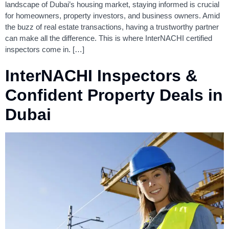
landscape of Dubai’s housing market, staying informed is crucial
for homeowners, property investors, and business owners. Amid
the buzz of real estate transactions, having a trustworthy partner
can make all the difference. This is where InterNACHI certified
inspectors come in. […]
InterNACHI Inspectors &
Confident Property Deals in
Dubai