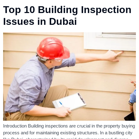
Top 10 Building Inspection
Issues in Dubai
Introduction Building inspections are crucial in the property buying
process and for maintaining existing structures. In a bustling city