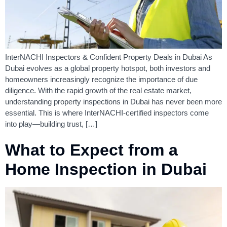
InterNACHI Inspectors & Confident Property Deals in Dubai As
Dubai evolves as a global property hotspot, both investors and
homeowners increasingly recognize the importance of due
diligence. With the rapid growth of the real estate market,
understanding property inspections in Dubai has never been more
essential. This is where InterNACHI-certified inspectors come
into play—building trust, […]
What to Expect from a
Home Inspection in Dubai