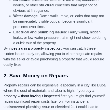
issues, or other structural concerns that might not be
obvious at first glance.
Water damage
: Damp walls, mold, or leaks that may not
be immediately visible but can become significant
problems over time.
Electrical and plumbing issues
: Faulty wiring, hidden
leaks, or low water pressure that might not show up during
a quick tour of the property.
By
investing in a property inspection,
you can catch these
hidden issues early on, allowing you to either negotiate repairs
with the seller or avoid purchasing a property that would require
costly fixes.
2.
Save Money on Repairs
Property repairs can be expensive, especially in a city like Dubai
where the cost of materials and labor is high. If you
buy a
property without having it inspected
first, you might find yourself
facing significant repair costs later on. For instance, an
undiscovered plumbing issue or electrical fault could lead to