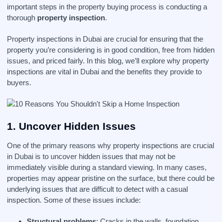
important steps in the property buying process is conducting a
thorough
property inspection
.
Property inspections in Dubai are crucial for ensuring that the
property you’re considering is in good condition, free from hidden
issues, and priced fairly. In this blog, we’ll explore why property
inspections are vital in Dubai and the benefits they provide to
buyers.
1.
Uncover Hidden Issues
One of the primary reasons why property inspections are crucial
in Dubai is to uncover hidden issues that may not be
immediately visible during a standard viewing. In many cases,
properties may appear pristine on the surface, but there could be
underlying issues that are difficult to detect with a casual
inspection. Some of these issues include:
Structural problems
: Cracks in the walls, foundation