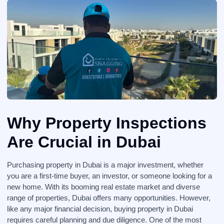
Why Property Inspections
Are Crucial in Dubai
Purchasing property in Dubai is a major investment, whether
you are a first-time buyer, an investor, or someone looking for a
new home. With its booming real estate market and diverse
range of properties, Dubai offers many opportunities. However,
like any major financial decision, buying property in Dubai
requires careful planning and due diligence. One of the most