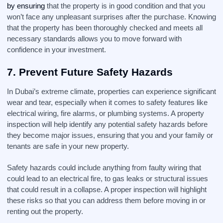
by ensuring
that the property is in good condition and that you
won’t face any unpleasant surprises after the purchase. Knowing
that the property has been thoroughly checked and meets all
necessary standards allows you to move forward with
confidence in your investment.
7.
Prevent Future Safety Hazards
In Dubai’s extreme climate, properties can experience significant
wear and tear, especially when it comes to safety features like
electrical wiring, fire alarms, or plumbing systems. A property
inspection will help identify any potential safety hazards before
they become major issues, ensuring that you and your family or
tenants are safe in your new property.
Safety hazards could include anything from faulty wiring that
could lead to an electrical fire, to gas leaks or structural issues
that could result in a collapse. A proper inspection will highlight
these risks so that you can address them before moving in or
renting out the property.