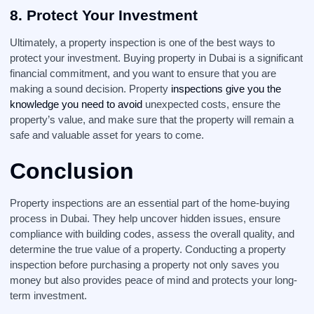
8.
Protect Your Investment
Ultimately, a property inspection is one of the best ways to
protect your investment. Buying property in Dubai is a significant
financial commitment, and you want to ensure that you are
making a sound decision. Property
inspections give you the
knowledge you need to avoid
unexpected costs, ensure the
property’s value, and make sure that the property will remain a
safe and valuable asset for years to come.
Conclusion
Property inspections are an essential part of the home-buying
process in Dubai. They help uncover hidden issues, ensure
compliance with building codes, assess the overall quality, and
determine the true value of a property. Conducting a property
inspection before purchasing a property not only saves you
money but also provides peace of mind and protects your long-
term investment.