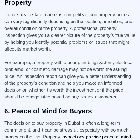
Property
Dubai’s real estate market is competitive, and property prices
can vary significantly depending on the location, amenities, and
overall condition of the property. A professional property
inspection gives you a clearer picture of the property’s true value
by helping you identify potential problems or issues that might
affect its market worth.
For example, a property with a poor plumbing system, electrical
problems, or cosmetic damage may not be worth the asking
price. An inspection report can give you a better understanding
of the property’s condition and help you make an informed
decision on whether it’s worth the investment or if the price
should be renegotiated based on any issues discovered.
6.
Peace of Mind for Buyers
The decision to buy property in Dubai is often a long-term
commitment, and it can be stressful, especially with so much
money on the line. Property
inspections provide peace of mind