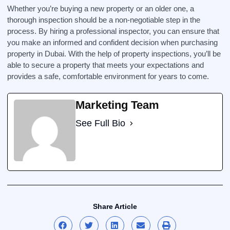
Whether you’re buying a new property or an older one, a
thorough inspection should be a non-negotiable step in the
process. By hiring a professional inspector, you can ensure that
you make an informed and confident decision when purchasing
property in Dubai. With the help of property inspections, you’ll be
able to secure a property that meets your expectations and
provides a safe, comfortable environment for years to come.
Marketing Team
See Full Bio
Share Article