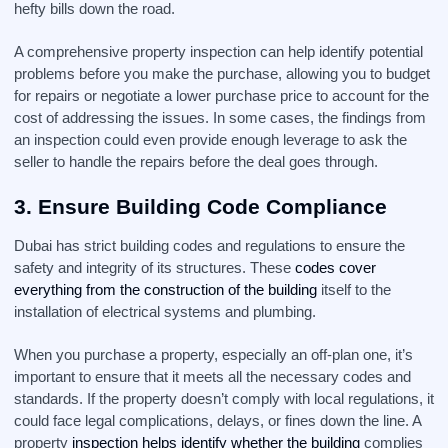
hefty bills down the road.
A comprehensive property inspection can help identify potential
problems before you make the purchase, allowing you to budget
for repairs or negotiate a lower purchase price to account for the
cost of addressing the issues. In some cases, the findings from
an inspection could even provide enough leverage to ask the
seller to handle the repairs before the deal goes through.
3.
Ensure Building Code Compliance
Dubai has strict building codes and regulations to ensure the
safety and integrity of its structures. These
codes cover
everything from the construction of the building
itself to the
installation of electrical systems and plumbing.
When you purchase a property, especially an off-plan one, it’s
important to ensure that it meets all the necessary codes and
standards. If the property doesn’t comply with local regulations, it
could face legal complications, delays, or fines down the line. A
property
inspection helps identify whether the building
complies