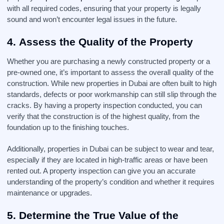
with all required codes, ensuring that your property is legally
sound and won’t encounter legal issues in the future.
4.
Assess the Quality of the Property
Whether you are purchasing a newly constructed property or a
pre-owned one, it’s important to assess the overall quality of the
construction. While new properties in Dubai are often built to high
standards, defects or poor workmanship can still slip through the
cracks. By having a property inspection conducted, you can
verify that the construction is of the highest quality, from the
foundation up to the finishing touches.
Additionally, properties in Dubai can be subject to wear and tear,
especially if they are located in high-traffic areas or have been
rented out. A property inspection can give you an accurate
understanding of the property’s condition and whether it requires
maintenance or upgrades.
5.
Determine the True Value of the