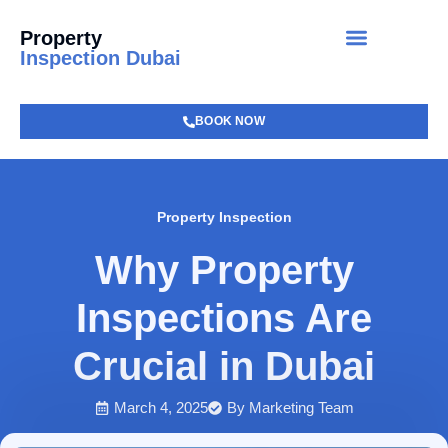
Property
Inspection Dubai
BOOK NOW
Property Inspection
Why Property
Inspections Are
Crucial in Dubai
March 4, 2025
By
Marketing Team