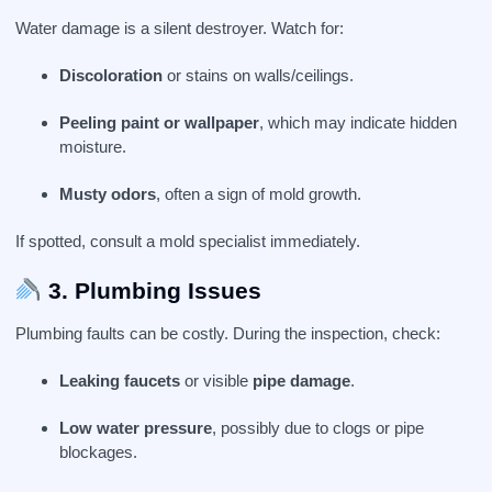
Water damage is a silent destroyer. Watch for:
Discoloration
or stains on walls/ceilings.
Peeling paint or wallpaper
, which may indicate hidden
moisture.
Musty odors
, often a sign of mold growth.
If spotted, consult a mold specialist immediately.
3. Plumbing Issues
Plumbing faults can be costly. During the inspection, check:
Leaking faucets
or visible
pipe damage
.
Low water pressure
, possibly due to clogs or pipe
blockages.