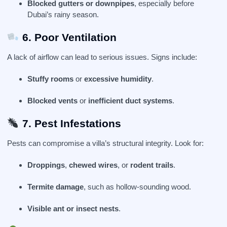
Blocked gutters or downpipes
, especially before
Dubai’s rainy season.
6. Poor Ventilation
A lack of airflow can lead to serious issues. Signs include:
Stuffy rooms
or
excessive humidity
.
Blocked vents
or
inefficient duct systems
.
7. Pest Infestations
Pests can compromise a villa’s structural integrity. Look for:
Droppings
,
chewed wires
, or
rodent trails
.
Termite damage
, such as hollow-sounding wood.
Visible ant or insect nests
.