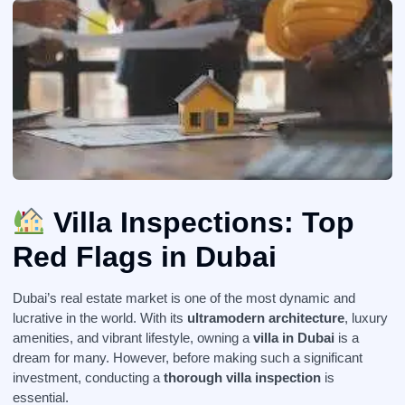
Villa Inspections: Top
Red Flags in Dubai
Dubai’s real estate market is one of the most dynamic and
lucrative in the world. With its
ultramodern architecture
, luxury
amenities, and vibrant lifestyle, owning a
villa in Dubai
is a
dream for many. However, before making such a significant
investment, conducting a
thorough villa inspection
is
essential.