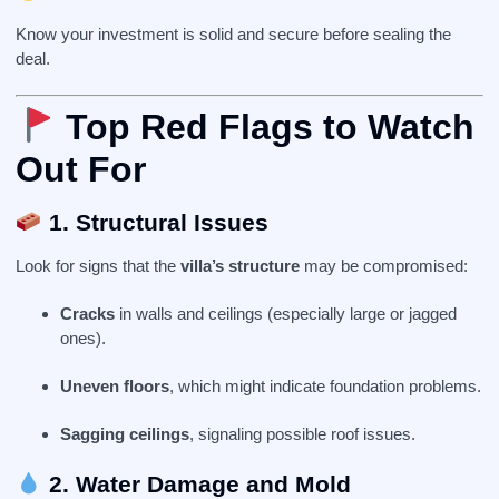
Know your investment is solid and secure before sealing the
deal.
Top Red Flags to Watch
Out For
1. Structural Issues
Look for signs that the
villa’s structure
may be compromised:
Cracks
in walls and ceilings (especially large or jagged
ones).
Uneven floors
, which might indicate foundation problems.
Sagging ceilings
, signaling possible roof issues.
2. Water Damage and Mold