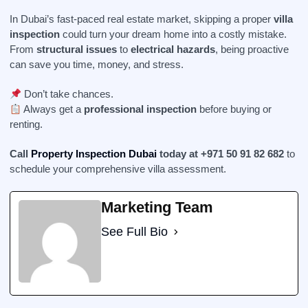
In Dubai’s fast-paced real estate market, skipping a proper
villa
inspection
could turn your dream home into a costly mistake.
From
structural issues
to
electrical hazards
, being proactive
can save you time, money, and stress.
Don’t take chances.
Always get a
professional inspection
before buying or
renting.
Call
Property Inspection Dubai
today at +971 50 91 82 682
to
schedule your comprehensive villa assessment.
Marketing Team
See Full Bio