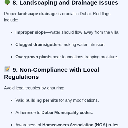
8. Landscaping and Drainage Issues
Proper
landscape drainage
is crucial in Dubai. Red flags
include:
Improper slope
—water should flow away from the villa.
Clogged drains/gutters
, risking water intrusion.
Overgrown plants
near foundations trapping moisture.
9. Non-Compliance with Local
Regulations
Avoid legal troubles by ensuring:
Valid
building permits
for any modifications.
Adherence to
Dubai Municipality codes
.
Awareness of
Homeowners Association (HOA) rules
.