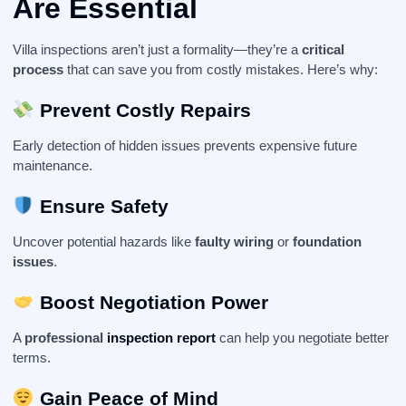
Are Essential
Villa inspections aren’t just a formality—they’re a
critical
process
that can save you from costly mistakes. Here’s why:
Prevent Costly Repairs
Early detection of hidden issues prevents expensive future
maintenance.
Ensure Safety
Uncover potential hazards like
faulty wiring
or
foundation
issues
.
Boost Negotiation Power
A
professional
inspection report
can help you negotiate better
terms.
Gain Peace of Mind