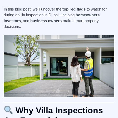
In this blog post, we’ll uncover the
top red flags
to watch for
during a villa inspection in Dubai—helping
homeowners
,
investors
, and
business owners
make smart property
decisions.
Why Villa Inspections