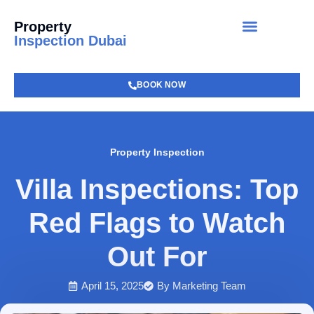
Property
Inspection Dubai
BOOK NOW
Property Inspection
Villa Inspections: Top
Red Flags to Watch
Out For
April 15, 2025
By
Marketing Team