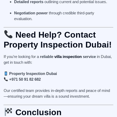
Detailed reports
outlining current and potential issues.
Negotiation power
through credible third-party
evaluation.
Need Help? Contact
Property Inspection Dubai!
If you’re looking for a
reliable
villa inspection
service
in Dubai,
get in touch with:
Property Inspection Dubai
+971 50 91 82 682
Our certified team provides in-depth reports and peace of mind
—ensuring your dream villa is a sound investment.
Conclusion