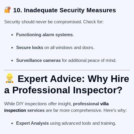
10. Inadequate Security Measures
Security should never be compromised. Check for:
Functioning alarm systems
.
Secure locks
on all windows and doors.
Surveillance cameras
for additional peace of mind.
Expert Advice:
Why Hire
a Professional Inspector
?
While DIY inspections offer insight,
professional
villa
inspection
services
are far more comprehensive. Here’s why:
Expert Analysis
using advanced tools and training.