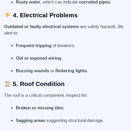
Rusty water
, which can indicate
corroded pipes
.
4. Electrical Problems
Outdated or faulty electrical systems
are safety hazards. Be
alert to:
Frequent tripping
of breakers.
Old or exposed wiring
.
Buzzing sounds
or
flickering lights
.
5. Roof Condition
The roof is a critical component. Inspect for:
Broken or missing tiles
.
Sagging areas
suggesting structural damage.