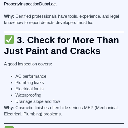
PropertyInspectionDubai.ae
.
Why:
Certified professionals have tools, experience, and legal
know-how to report defects developers must fix.
3.
Check for More Than
Just Paint and Cracks
A good inspection covers:
AC performance
Plumbing leaks
Electrical faults
Waterproofing
Drainage slope and flow
Why:
Cosmetic finishes often hide serious MEP (Mechanical,
Electrical, Plumbing) problems.