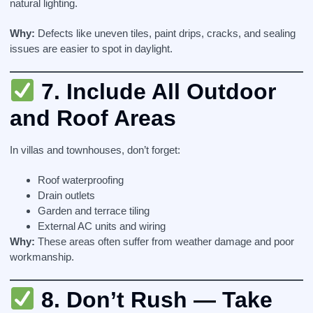
natural lighting.
Why:
Defects like uneven tiles, paint drips, cracks, and sealing
issues are easier to spot in daylight.
7.
Include All Outdoor
and Roof Areas
In villas and townhouses, don’t forget:
Roof waterproofing
Drain outlets
Garden and terrace tiling
External AC units and wiring
Why:
These areas often suffer from weather damage and poor
workmanship.
8.
Don’t Rush — Take