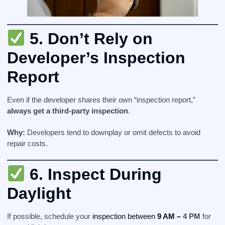
5.
Don’t Rely on
Developer’s Inspection
Report
Even if the developer shares their own “inspection report,”
always get a third-party inspection
.
Why:
Developers tend to downplay or omit defects to avoid
repair costs.
6.
Inspect During
Daylight
If possible, schedule your
inspection between
9 AM –
4 PM
for