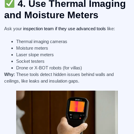
4.
Use Thermal Imaging
and Moisture Meters
Ask your
inspection team if they use advanced tools
like:
Thermal imaging cameras
Moisture meters
Laser slope meters
Socket testers
Drone or X-BOT robots (for villas)
Why:
These tools detect hidden issues behind walls and
ceilings, like leaks and insulation gaps.