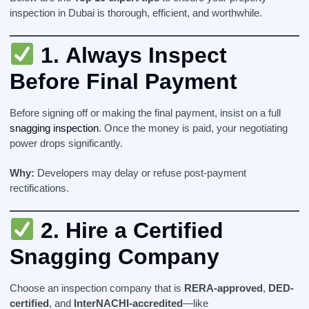
inspection in Dubai is thorough, efficient, and worthwhile.
1.
Always Inspect
Before Final Payment
Before signing off or making the final payment, insist on a full
snagging inspection
. Once the money is paid, your negotiating
power drops significantly.
Why:
Developers may delay or refuse post-payment
rectifications.
2.
Hire a Certified
Snagging Company
Choose an inspection company that is
RERA-approved
,
DED-
certified
, and
InterNACHI-accredited
—like