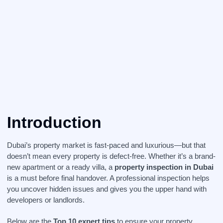
Introduction
Dubai’s property market is fast-paced and luxurious—but that
doesn’t mean every property is defect-free. Whether it’s a brand-
new apartment or a ready villa, a
property inspection in Dubai
is a must before final handover. A professional inspection helps
you uncover hidden issues and gives you the upper hand with
developers or landlords.
Below are the
Top 10 expert tips
to ensure your property