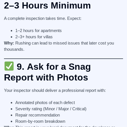
2–3 Hours Minimum
A complete inspection takes time. Expect:
1–2 hours for apartments
2–3+ hours for villas
Why:
Rushing can lead to missed issues that later cost you
thousands.
9.
Ask for a Snag
Report with Photos
Your inspector should deliver a professional report with:
Annotated photos of each defect
Severity rating (Minor / Major / Critical)
Repair recommendation
Room-by-room breakdown