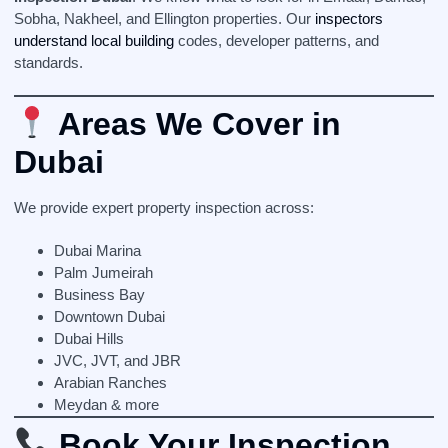
Sobha, Nakheel, and Ellington properties. Our
inspectors
understand local building
codes, developer patterns, and
standards.
Areas We Cover in
Dubai
We provide expert property inspection across:
Dubai Marina
Palm Jumeirah
Business Bay
Downtown Dubai
Dubai Hills
JVC, JVT, and JBR
Arabian Ranches
Meydan & more
Book Your Inspection