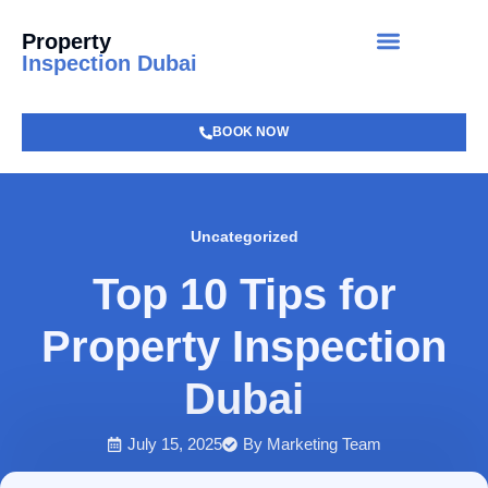
Property
Inspection Dubai
BOOK NOW
Uncategorized
Top 10 Tips for
Property Inspection
Dubai
July 15, 2025
By
Marketing Team