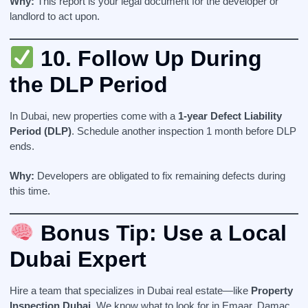
Why:
This report is your legal document for the developer or
landlord to act upon.
10.
Follow Up During
the DLP Period
In Dubai, new properties come with a
1-year Defect Liability
Period (DLP)
. Schedule another inspection 1 month before DLP
ends.
Why:
Developers are obligated to fix remaining defects during
this time.
Bonus Tip: Use a Local
Dubai Expert
Hire a team that specializes in Dubai real estate—like
Property
Inspection Dubai
. We know what to look for in Emaar, Damac,