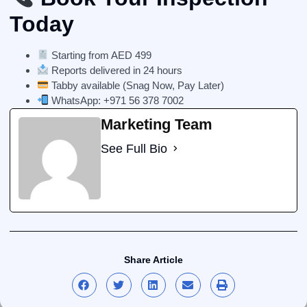
Today
Starting from AED 499
Reports delivered in 24 hours
Tabby available (Snag Now, Pay Later)
WhatsApp:
+971 56 378 7002
Marketing Team
See Full Bio
Share Article