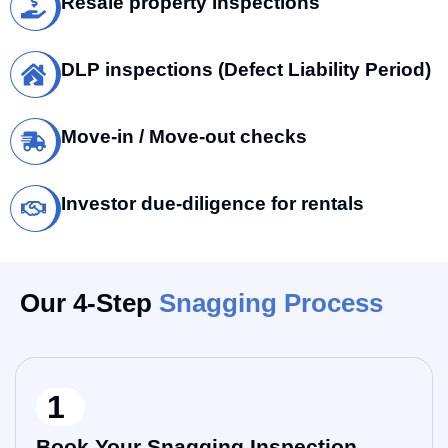
Resale property inspections
DLP inspections (Defect Liability Period)
Move-in / Move-out checks
Investor due-diligence for rentals
Our 4-Step
Snagging Process
1
Book Your Snagging Inspection