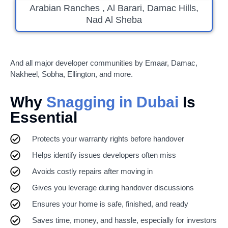
Arabian Ranches , Al Barari, Damac Hills,
Nad Al Sheba
And all major developer communities by Emaar, Damac,
Nakheel, Sobha, Ellington, and more.
Why
Snagging in Dubai
Is
Essential
Protects your warranty rights before handover
Helps identify issues developers often miss
Avoids costly repairs after moving in
Gives you leverage during handover discussions
Ensures your home is safe, finished, and ready
Saves time, money, and hassle, especially for investors