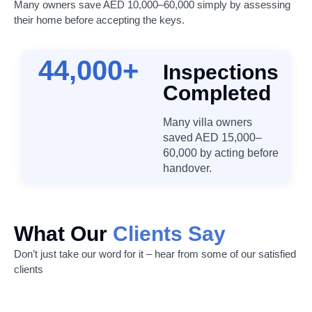
Many owners save AED 10,000–60,000 simply by assessing
their home before accepting the keys.
44,000
+
Inspections
Completed
Many villa owners
saved AED 15,000–
60,000 by acting before
handover.
What Our
Clients Say
Don’t just take our word for it – hear from some of our satisfied
clients