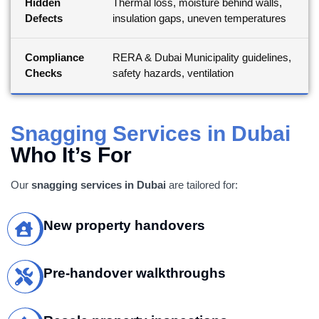
Hidden
Thermal loss, moisture behind walls,
Defects
insulation gaps, uneven temperatures
Compliance
RERA & Dubai Municipality guidelines,
Checks
safety hazards, ventilation
Snagging Services in Dubai
Who It’s For
Our
snagging services in Dubai
are tailored for:
New property handovers
Pre-handover walkthroughs