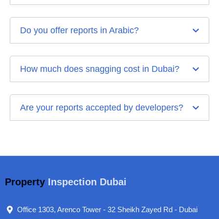
Do you offer reports in Arabic?
How much does snagging cost in Dubai?
Are your reports accepted by developers?
Property
Inspection Dubai
Office 1303, Arenco Tower - 32 Sheikh Zayed Rd - Dubai