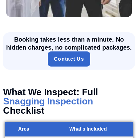
Booking takes less than a minute. No
hidden charges, no complicated packages.
Contact Us
What We Inspect: Full
Snagging Inspection
Checklist
Area
What's Included