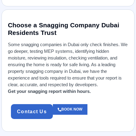
Choose a Snagging Company Dubai
Residents Trust
Some snagging companies in Dubai only check finishes. We
go deeper, testing MEP systems, identifying hidden
moisture, reviewing insulation, checking ventilation, and
ensuring the home is ready for safe living. As a leading
property snagging company in Dubai, we have the
experience and tools required to ensure that your report is
clear, accurate, and respected by developers.
Get your snagging report within hours.
BOOK NOW
Contact Us