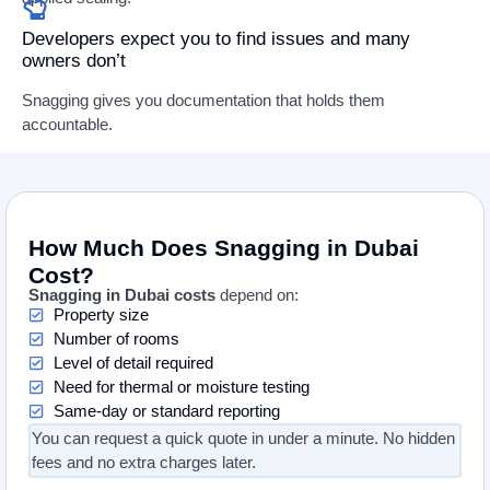
Developers expect you to find issues and many
owners don’t
Snagging gives you documentation that holds them
accountable.
How Much Does Snagging in Dubai
Cost?
Snagging in Dubai costs
depend on:
Property size
Number of rooms
Level of detail required
Need for thermal or moisture testing
Same-day or standard reporting
You can request a quick quote in under a minute. No hidden
fees and no extra charges later.