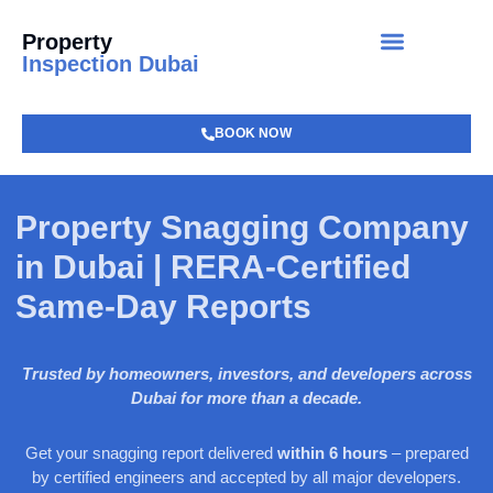
Property
Inspection Dubai
BOOK NOW
Property Snagging Company
in Dubai | RERA-Certified
Same-Day Reports
Trusted by homeowners, investors, and developers across
Dubai for more than a decade.
Get your snagging report delivered
within 6 hours
– prepared
by certified engineers and accepted by all major developers.