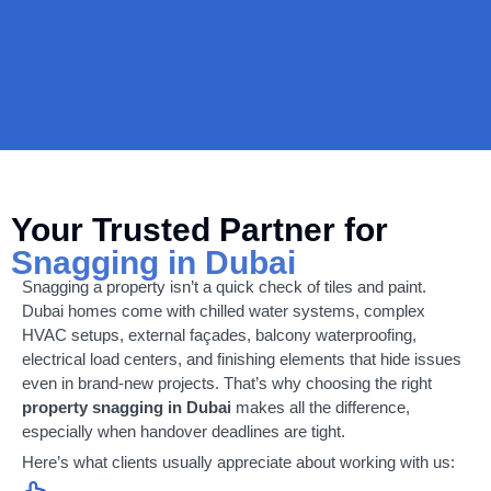
Your Trusted Partner for
Snagging in Dubai
Snagging a property isn’t a quick check of tiles and paint.
Dubai homes come with chilled water systems, complex
HVAC setups, external façades, balcony waterproofing,
electrical load centers, and finishing elements that hide issues
even in brand-new projects. That’s why choosing the right
property snagging in Dubai
makes all the difference,
especially when handover deadlines are tight.
Here’s what clients usually appreciate about working with us: