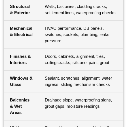
Structural
Walls, balconies, cladding cracks,
& Exterior
settlement lines, waterproofing checks
Mechanical
HVAC performance, DB panels,
& Electrical
switches, sockets, plumbing, leaks,
pressure
Finishes &
Doors, cabinets, alignment, tiles,
Interiors
ceiling cracks, silicone, paint, grout
Windows &
Sealant, scratches, alignment, water
Glass
ingress, sliding mechanism checks
Balconies
Drainage slope, waterproofing signs,
& Wet
grout gaps, moisture readings
Areas