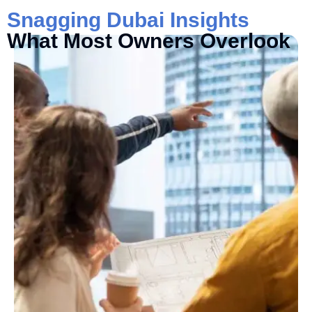
Snagging Dubai Insights
What Most Owners Overlook