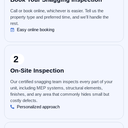
Call or book online, whichever is easier. Tell us the
property type and preferred time, and we'll handle the
rest.
Easy online booking
2
On-Site Inspection
Our certified snagging team inspects every part of your
unit, including MEP systems, structural elements,
finishes, and any area that commonly hides small but
costly defects.
Personalized approach