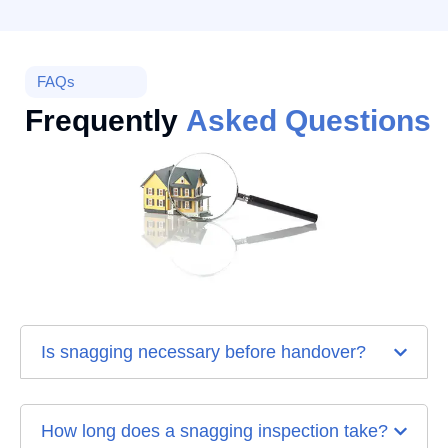
FAQs
Frequently
Asked Questions
Is snagging necessary before handover?
How long does a snagging inspection take?