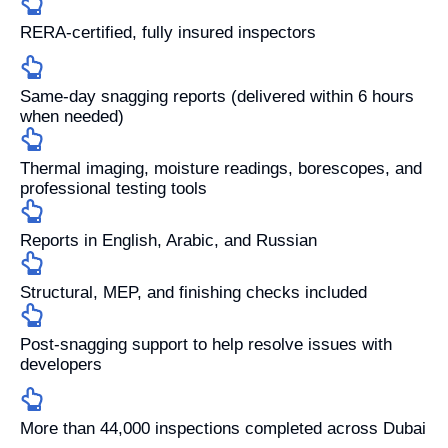
RERA-certified, fully insured inspectors
Same-day snagging reports (delivered within 6 hours
when needed)
Thermal imaging, moisture readings, borescopes, and
professional testing tools
Reports in English, Arabic, and Russian
Structural, MEP, and finishing checks included
Post-snagging support to help resolve issues with
developers
More than 44,000 inspections completed across Dubai