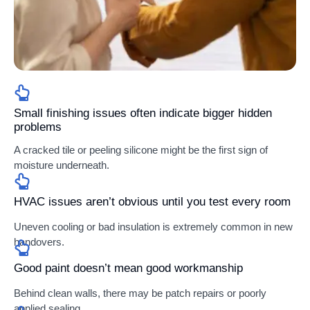
Small finishing issues often indicate bigger hidden
problems
A cracked tile or peeling silicone might be the first sign of
moisture underneath.
HVAC issues aren’t obvious until you test every room
Uneven cooling or bad insulation is extremely common in new
handovers.
Good paint doesn’t mean good workmanship
Behind clean walls, there may be patch repairs or poorly
applied sealing.