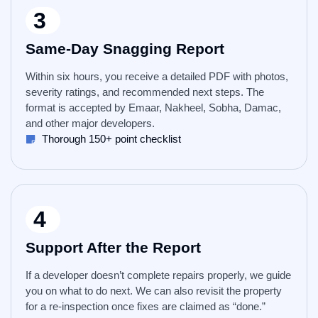
3
Same-Day Snagging Report
Within six hours, you receive a detailed PDF with photos,
severity ratings, and recommended next steps. The
format is accepted by Emaar, Nakheel, Sobha, Damac,
and other major developers.
Thorough 150+ point checklist
4
Support After the Report
If a developer doesn’t complete repairs properly, we guide
you on what to do next. We can also revisit the property
for a re-inspection once fixes are claimed as “done.”