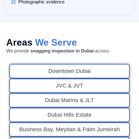
Photographic evidence
Areas
We Serve
We provide
snagging inspection in Dubai
across:
Downtown Dubai
JVC & JVT
Dubai Marina & JLT
Dubai Hills Estate
Business Bay, Meydan & Palm Jumeirah