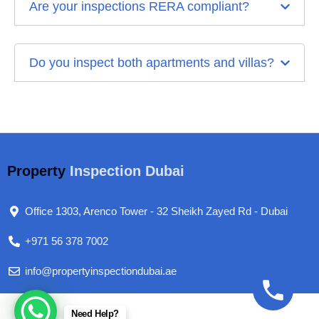
Are your inspections RERA compliant?
Do you inspect both apartments and villas?
Property
Inspection Dubai
Office 1303, Arenco Tower - 32 Sheikh Zayed Rd - Dubai
+971 56 378 7002
info@propertyinspectiondubai.ae
Need Help?