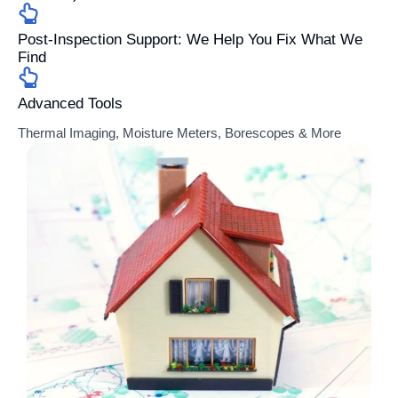
Post-Inspection Support: We Help You Fix What We
Find
Advanced Tools
Thermal Imaging, Moisture Meters, Borescopes & More