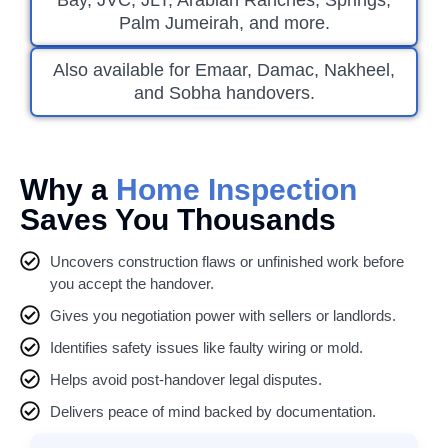
Bay, JVC, JLT, Arabian Ranches, Springs,
Palm Jumeirah, and more.
Also available for Emaar, Damac, Nakheel,
and Sobha handovers.
Why a
Home Inspection
Saves You Thousands
Uncovers construction flaws or unfinished work before
you accept the handover.
Gives you negotiation power with sellers or landlords.
Identifies safety issues like faulty wiring or mold.
Helps avoid post-handover legal disputes.
Delivers peace of mind backed by documentation.