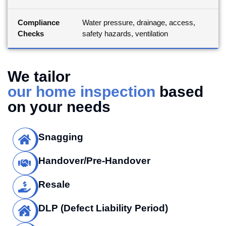
Compliance
Water pressure, drainage, access,
Checks
safety hazards, ventilation
We tailor
our home inspection
based
on your needs
Snagging
Handover/Pre-Handover
Resale
DLP (Defect Liability Period)