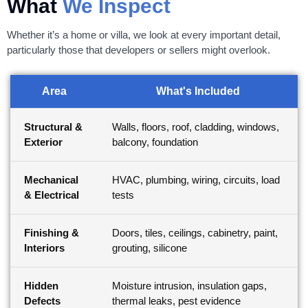
What
We Inspect
Whether it’s a home or villa, we look at every important detail,
particularly those that developers or sellers might overlook.
Area
What's Included
Structural &
Walls, floors, roof, cladding, windows,
Exterior
balcony, foundation
Mechanical
HVAC, plumbing, wiring, circuits, load
& Electrical
tests
Finishing &
Doors, tiles, ceilings, cabinetry, paint,
Interiors
grouting, silicone
Hidden
Moisture intrusion, insulation gaps,
Defects
thermal leaks, pest evidence