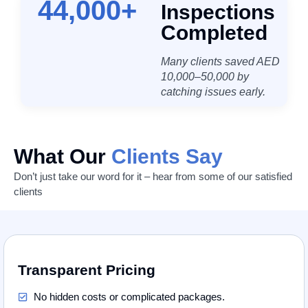
44,000
+
Inspections
Completed
Many clients saved AED
10,000–50,000 by
catching issues early.
What Our
Clients Say
Don’t just take our word for it – hear from some of our satisfied
clients
Transparent Pricing
No hidden costs or complicated packages.