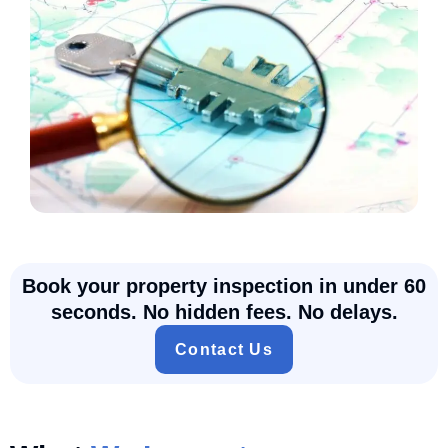
Book your property inspection in under 60
seconds. No hidden fees. No delays.
Contact Us