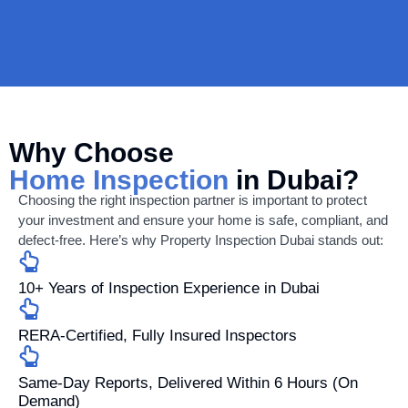
Why Choose
Home Inspection
in Dubai?
Choosing the right inspection partner is important to protect
your investment and ensure your home is safe, compliant, and
defect-free. Here’s why Property Inspection Dubai stands out:
10+ Years of Inspection Experience in Dubai
RERA-Certified, Fully Insured Inspectors
Same-Day Reports, Delivered Within 6 Hours (On
Demand)