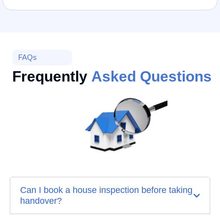
FAQs
Frequently
Asked Questions
Can I book a house inspection before taking
handover?