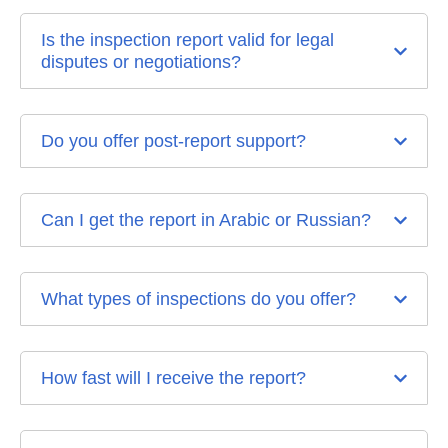
Is the inspection report valid for legal
disputes or negotiations?
Do you offer post-report support?
Can I get the report in Arabic or Russian?
What types of inspections do you offer?
How fast will I receive the report?