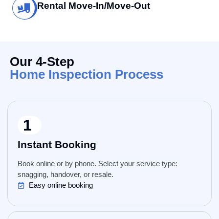
Rental Move-In/Move-Out
Our 4-Step
Home Inspection Process
1
Instant Booking
Book online or by phone. Select your service type:
snagging, handover, or resale.
Easy online booking