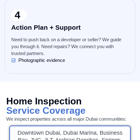
4
Action Plan + Support
Need to push back on a developer or seller? We guide
you through it. Need repairs? We connect you with
trusted partners.
Photographic evidence
Home Inspection
Service Coverage
We inspect properties across all major Dubai communities:
Downtown Dubai, Dubai Marina, Business