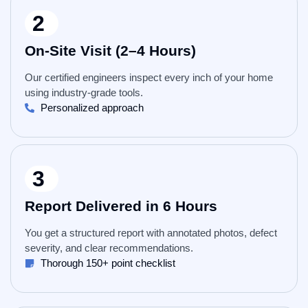
2
On-Site Visit (2–4 Hours)
Our certified engineers inspect every inch of your home
using industry-grade tools.
Personalized approach
3
Report Delivered in 6 Hours
You get a structured report with annotated photos, defect
severity, and clear recommendations.
Thorough 150+ point checklist