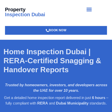
Property
Inspection Dubai
BOOK NOW
Home Inspection Dubai |
RERA-Certified Snagging &
Handover Reports
Trusted by homeowners, investors, and developers across
the UAE for over 10 years.
Get a detailed home inspection report delivered in just
6 hours
–
fully compliant with
RERA
and
Dubai Municipality
standards.