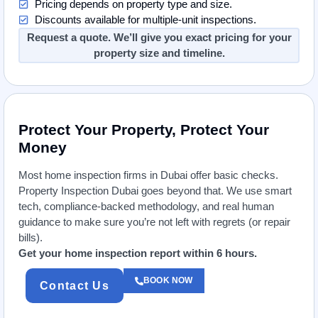
Pricing depends on property type and size.
Discounts available for multiple-unit inspections.
Request a quote. We’ll give you exact pricing for your
property size and timeline.
Protect Your Property, Protect Your
Money
Most home inspection firms in Dubai offer basic checks.
Property Inspection Dubai goes beyond that. We use smart
tech, compliance-backed methodology, and real human
guidance to make sure you’re not left with regrets (or repair
bills).
Get your home inspection report within 6 hours.
BOOK NOW
Contact Us