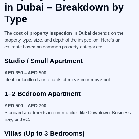
in Dubai
– Breakdown by
Type
The
cost of property inspection in Dubai
depends on the
property type, size, and depth of the inspection. Here’s an
estimate based on common property categories:
Studio / Small Apartment
AED 350 – AED 500
Ideal for landlords or tenants at move-in or move-out.
1–2 Bedroom Apartment
AED 500 – AED 700
Standard apartments in communities like Downtown, Business
Bay, or JVC.
Villas (Up to 3 Bedrooms)