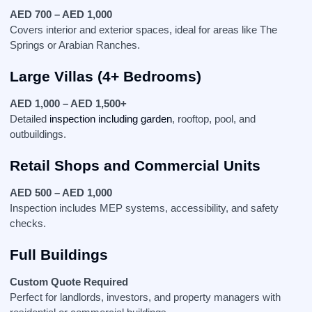
AED 700 – AED 1,000
Covers interior and exterior spaces, ideal for areas like The
Springs or Arabian Ranches.
Large Villas (4+ Bedrooms)
AED 1,000 – AED 1,500+
Detailed
inspection including garden
, rooftop, pool, and
outbuildings.
Retail Shops and Commercial Units
AED 500 – AED 1,000
Inspection includes MEP systems, accessibility, and safety
checks.
Full Buildings
Custom Quote Required
Perfect for landlords, investors, and property managers with