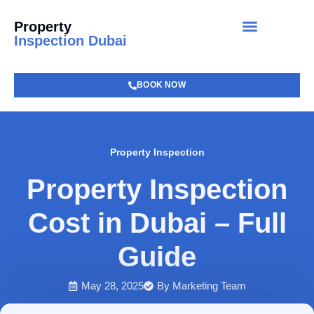
Property
Inspection Dubai
BOOK NOW
Property Inspection
Property Inspection
Cost in Dubai – Full
Guide
May 28, 2025
By
Marketing Team