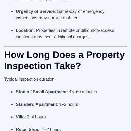
Urgency of Service
: Same-day or emergency
inspections may carry a rush fee.
Location
: Properties in remote or difficult-to-access
locations may incur additional charges.
How Long Does a Property
Inspection Take?
Typical inspection duration:
Studio / Small Apartment
: 45–60 minutes
Standard Apartment
: 1–2 hours
Villa
: 2–4 hours
Retail Shop
: 1–2 hours