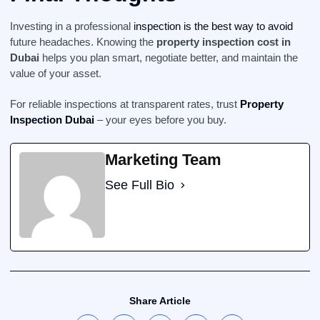
Investing in a professional
inspection is the best way to avoid
future headaches. Knowing the
property inspection cost in
Dubai
helps you plan smart, negotiate better, and maintain the
value of your asset.
For reliable inspections at transparent rates, trust
Property
Inspection Dubai
– your eyes before you buy.
Marketing Team
See Full Bio
Share Article