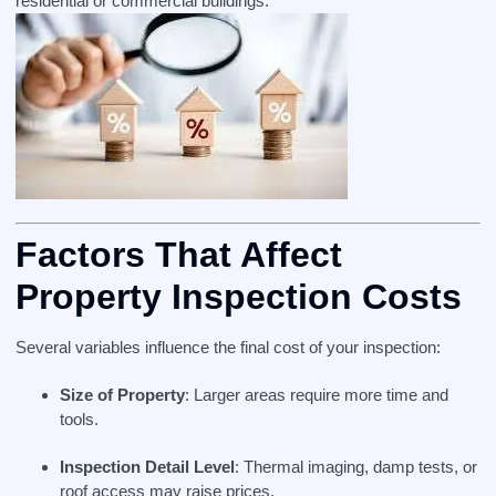
residential or commercial buildings.
Factors That Affect
Property Inspection Costs
Several variables influence the final cost of your inspection:
Size of Property
: Larger areas require more time and
tools.
Inspection Detail Level
: Thermal imaging, damp tests, or
roof access may raise prices.