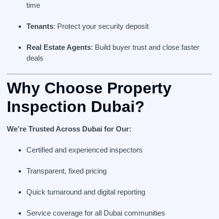
time
Tenants
: Protect your security deposit
Real Estate Agents
: Build buyer trust and close faster
deals
Why Choose Property
Inspection Dubai?
We’re Trusted Across Dubai for Our:
Certified and experienced inspectors
Transparent, fixed pricing
Quick turnaround and digital reporting
Service coverage for all Dubai communities