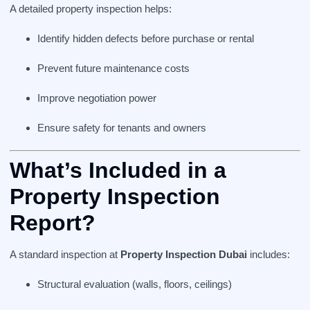
A detailed property inspection helps:
Identify hidden defects before purchase or rental
Prevent future maintenance costs
Improve negotiation power
Ensure safety for tenants and owners
What’s Included in a
Property Inspection
Report?
A standard inspection at
Property Inspection Dubai
includes:
Structural evaluation (walls, floors, ceilings)