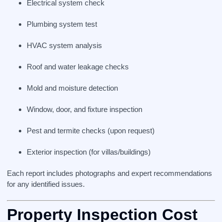
Electrical system check
Plumbing system test
HVAC system analysis
Roof and water leakage checks
Mold and moisture detection
Window, door, and fixture inspection
Pest and termite checks (upon request)
Exterior inspection (for villas/buildings)
Each report includes photographs and expert recommendations
for any identified issues.
Property Inspection Cost