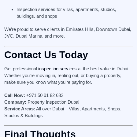
Inspection services for villas, apartments, studios,
buildings, and shops
We’re proud to serve clients in Emirates Hills, Downtown Dubai,
JVC, Dubai Marina, and more.
Contact Us Today
Get professional
inspection services
at the best value in Dubai.
Whether you’re moving in, renting out, or buying a property,
make sure you know what you’re paying for.
Call Now:
+971 50 91 82 682
Company:
Property Inspection Dubai
Service Areas:
All over Dubai – Villas, Apartments, Shops,
Studios & Buildings
Final Thoughts