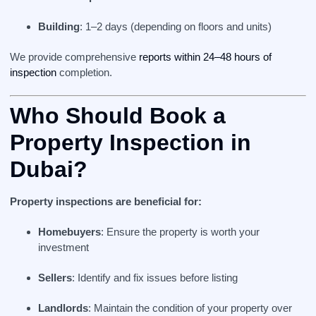
Building
: 1–2 days (depending on floors and units)
We provide comprehensive
reports within 24–48 hours of
inspection
completion.
Who Should Book a
Property Inspection in
Dubai?
Property inspections are beneficial for:
Homebuyers
: Ensure the property is worth your
investment
Sellers
: Identify and fix issues before listing
Landlords
: Maintain the condition of your property over