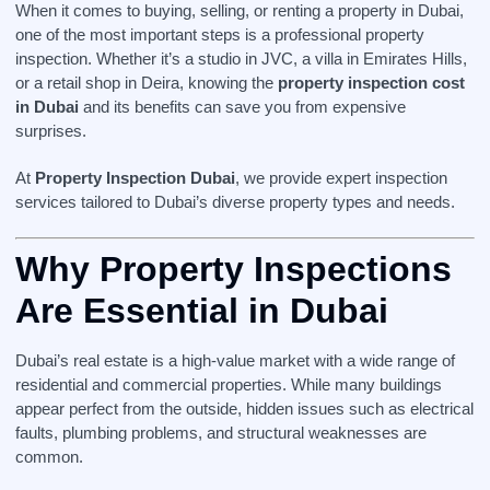
When it comes to buying, selling, or renting a property in Dubai,
one of the most important steps is a professional property
inspection. Whether it’s a studio in JVC, a villa in Emirates Hills,
or a retail shop in Deira, knowing the
property inspection cost
in Dubai
and its benefits can save you from expensive
surprises.
At
Property Inspection Dubai
, we provide expert inspection
services tailored to Dubai’s diverse property types and needs.
Why Property Inspections
Are Essential in Dubai
Dubai’s real estate is a high-value market with a wide range of
residential and commercial properties. While many buildings
appear perfect from the outside, hidden issues such as electrical
faults, plumbing problems, and structural weaknesses are
common.