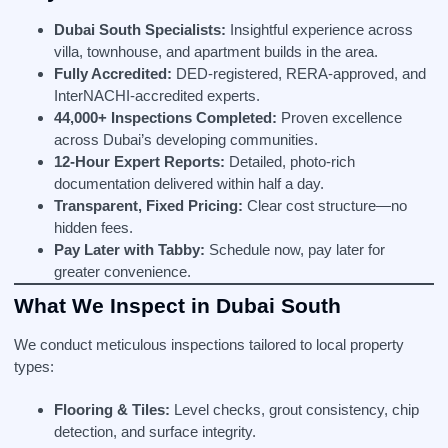
Dubai South Specialists:
Insightful experience across
villa, townhouse, and apartment builds in the area.
Fully Accredited:
DED‑registered, RERA‑approved, and
InterNACHI‑accredited experts.
44,000+ Inspections Completed:
Proven excellence
across Dubai’s developing communities.
12‑Hour Expert Reports:
Detailed, photo-rich
documentation delivered within half a day.
Transparent, Fixed Pricing:
Clear cost structure—no
hidden fees.
Pay Later with Tabby:
Schedule now, pay later for
greater convenience.
What We Inspect in Dubai South
We conduct meticulous inspections tailored to local property
types:
Flooring & Tiles:
Level checks, grout consistency, chip
detection, and surface integrity.