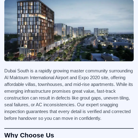
Dubai South is a rapidly growing master community surrounding
Al Maktoum International Airport and Expo 2020 site, offering
affordable villas, townhouses, and mid-rise apartments. While its
emerging infrastructure promises great value, fast-track
construction can result in defects like grout gaps, uneven tiling,
seal failures, or AC inconsistencies. Our expert snagging
inspection guarantees that every detail is verified and corrected
before handover so you can move in confidently.
Why Choose Us