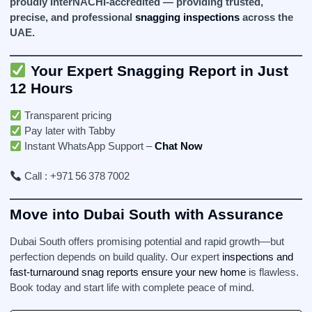
proudly InterNACHI‑accredited — providing trusted,
precise, and professional
snagging inspections
across the
UAE.
Your Expert Snagging Report in Just
12 Hours
Transparent pricing
Pay later with Tabby
Instant WhatsApp Support –
Chat Now
Call : +971 56 378 7002
Move into Dubai South with Assurance
Dubai South offers promising potential and rapid growth—but
perfection depends on build quality. Our expert
inspections and
fast-turnaround snag reports ensure your new home
is flawless.
Book today and start life with complete peace of mind.