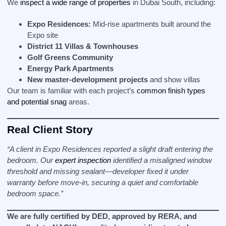
We
inspect a wide range of properties
in Dubai South, including:
Expo Residences:
Mid-rise apartments built around the
Expo site
District 11 Villas & Townhouses
Golf Greens Community
Energy Park Apartments
New master-development projects
and show villas
Our team is familiar with each project’s
common finish types
and potential snag
areas.
Real Client Story
“A client in Expo Residences reported a slight draft entering the
bedroom. Our
expert inspection
identified a misaligned window
threshold and missing sealant—developer fixed it under
warranty before move‑in, securing a quiet and comfortable
bedroom space.”
We are fully certified by DED, approved by RERA, and