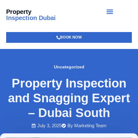
Property
Inspection Dubai
BOOK NOW
Uncategorized
Property Inspection
and Snagging Expert
– Dubai South
July 3, 2025
By
Marketing Team