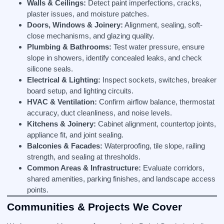
Walls & Ceilings:
Detect paint imperfections, cracks,
plaster issues, and moisture patches.
Doors, Windows & Joinery:
Alignment, sealing, soft-
close mechanisms, and glazing quality.
Plumbing & Bathrooms:
Test water pressure, ensure
slope in showers, identify concealed leaks, and check
silicone seals.
Electrical & Lighting:
Inspect sockets, switches, breaker
board setup, and lighting circuits.
HVAC & Ventilation:
Confirm airflow balance, thermostat
accuracy, duct cleanliness, and noise levels.
Kitchens & Joinery:
Cabinet alignment, countertop joints,
appliance fit, and joint sealing.
Balconies & Facades:
Waterproofing, tile slope, railing
strength, and sealing at thresholds.
Common Areas & Infrastructure:
Evaluate corridors,
shared amenities, parking finishes, and landscape access
points.
Communities & Projects We Cover