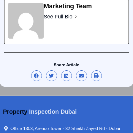
Marketing Team
See Full Bio
Share Article
Property
Inspection Dubai
Office 1303, Arenco Tower - 32 Sheikh Zayed Rd - Dubai