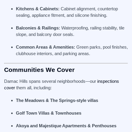
Kitchens & Cabinets:
Cabinet alignment, countertop
sealing, appliance fitment, and silicone finishing.
Balconies & Railings:
Waterproofing, railing stability, tile
slope, and balcony door seals.
Common Areas & Amenities:
Green parks, pool finishes,
clubhouse interiors, and parking areas.
Communities We Cover
Damac Hills spans several neighborhoods—our
inspections
cover
them all, including:
The Meadows & The Springs‑style villas
Golf Town Villas & Townhouses
Akoya and Majestique Apartments & Penthouses