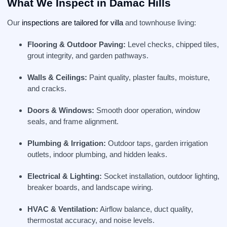
What We Inspect in Damac Hills
Our
inspections are tailored for villa
and townhouse living:
Flooring & Outdoor Paving:
Level checks, chipped tiles,
grout integrity, and garden pathways.
Walls & Ceilings:
Paint quality, plaster faults, moisture,
and cracks.
Doors & Windows:
Smooth door operation, window
seals, and frame alignment.
Plumbing & Irrigation:
Outdoor taps, garden irrigation
outlets, indoor plumbing, and hidden leaks.
Electrical & Lighting:
Socket installation, outdoor lighting,
breaker boards, and landscape wiring.
HVAC & Ventilation:
Airflow balance, duct quality,
thermostat accuracy, and noise levels.