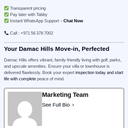
Transparent pricing
Pay later with Tabby
Instant WhatsApp Support –
Chat Now
Call : +971 56 378 7002
Your Damac Hills Move-in, Perfected
Damac Hills offers vibrant, family-friendly living with golf, parks,
and upscale amenities. Ensure your villa or townhouse is
delivered flawlessly. Book your expert
inspection today and start
life with complete
peace of mind.
Marketing Team
See Full Bio