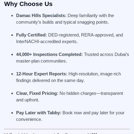
Why Choose Us
Damac Hills Specialists:
Deep familiarity with the
community’s builds and typical snagging points.
Fully Certified:
DED‑registered, RERA‑approved, and
InterNACHI‑accredited experts.
44,000+ Inspections Completed:
Trusted across Dubai’s
master‑plan communities.
12‑Hour Expert Reports:
High-resolution, image-rich
findings delivered on the same day.
Clear, Fixed Pricing:
No hidden charges—transparent
and upfront.
Pay Later with Tabby:
Book now and pay later for your
convenience.