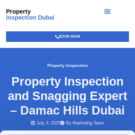
Property
Inspection Dubai
BOOK NOW
Property Inspection
Property Inspection
and Snagging Expert
– Damac Hills Dubai
July 3, 2025
By
Marketing Team