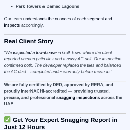
Park Towers & Damac Lagoons
Our team
understands the nuances of each segment and
inspects
accordingly.
Real Client Story
“We
inspected a townhouse
in Golf Town where the client
reported uneven patio tiles and a noisy AC unit. Our inspection
confirmed both. The developer replaced the tiles and balanced
the AC duct—completed under warranty before move-in.”
We are fully certified by DED, approved by RERA, and
proudly InterNACHI‑accredited — providing trusted,
precise, and professional
snagging inspections
across the
UAE.
Get Your Expert Snagging Report in
Just 12 Hours