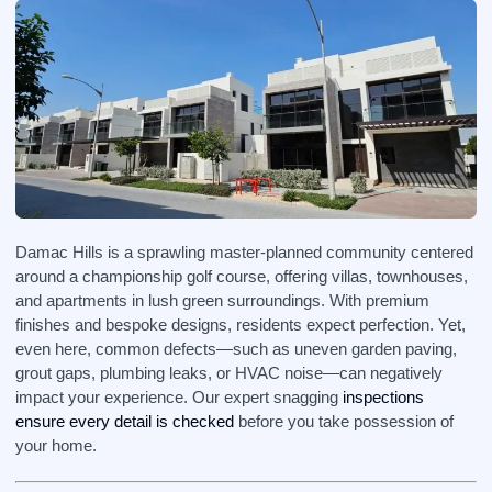
Damac Hills is a sprawling master‑planned community centered
around a championship golf course, offering villas, townhouses,
and apartments in lush green surroundings. With premium
finishes and bespoke designs, residents expect perfection. Yet,
even here, common defects—such as uneven garden paving,
grout gaps, plumbing leaks, or HVAC noise—can negatively
impact your experience. Our expert snagging
inspections
ensure every detail is checked
before you take possession of
your home.