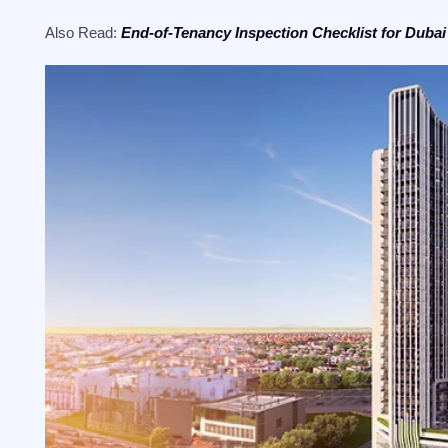
Also Read:
End-of-Tenancy Inspection Checklist for Dubai