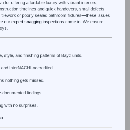
for offering affordable luxury with vibrant interiors,
onstruction timelines and quick handovers, small defects
 tilework or poorly sealed bathroom fixtures—these issues
re our
expert snagging inspections
come in. We ensure
keys.
 style, and finishing patterns of Bayz units.
and InterNACHI-accredited.
s nothing gets missed.
e-documented findings.
g with no surprises.
ou.