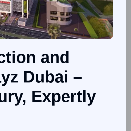
ction and
yz Dubai –
ury, Expertly