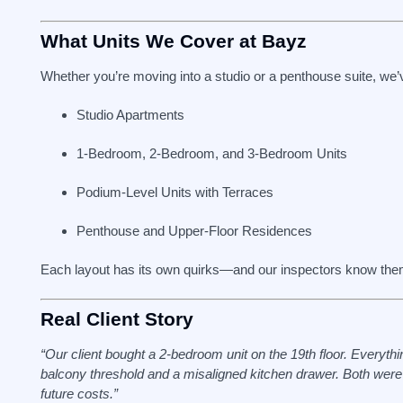
What Units We Cover at Bayz
Whether you’re moving into a studio or a penthouse suite, we’
Studio Apartments
1-Bedroom, 2-Bedroom, and 3-Bedroom Units
Podium-Level Units with Terraces
Penthouse and Upper-Floor Residences
Each layout has its own quirks—and our inspectors know the
Real Client Story
“Our client bought a 2-bedroom unit on the 19th floor. Everyt
balcony threshold and a misaligned kitchen drawer. Both wer
future costs.”