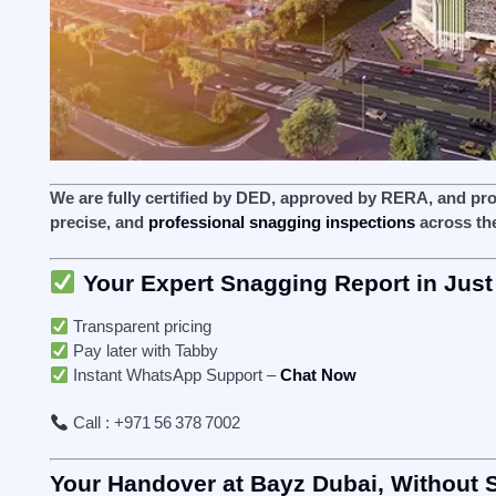
We are fully certified by DED, approved by RERA, and pr
precise, and
professional snagging inspections
across th
Your Expert Snagging Report in Just
Transparent pricing
Pay later with Tabby
Instant WhatsApp Support –
Chat Now
Call : +971 56 378 7002
Your Handover at Bayz Dubai, Without 