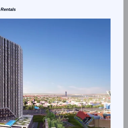
 Rentals