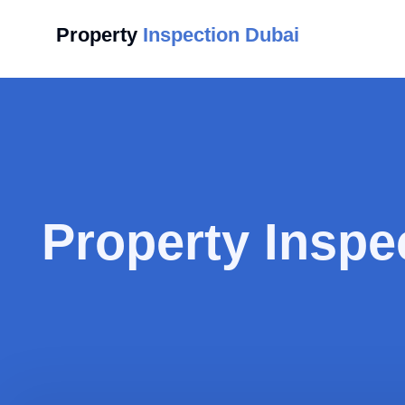
Property
Inspection Dubai
Property Inspe