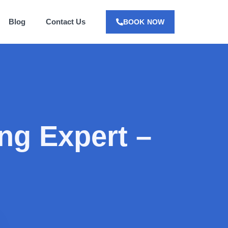
Blog
Contact Us
BOOK NOW
ng Expert –