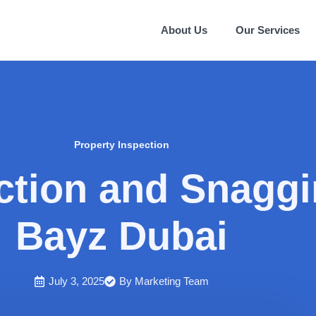
About Us
Our Services
Property Inspection
ction and Snaggi
Bayz Dubai
July 3, 2025
By
Marketing Team