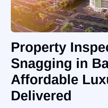
Property Inspe
Snagging in Ba
Affordable Lux
Delivered