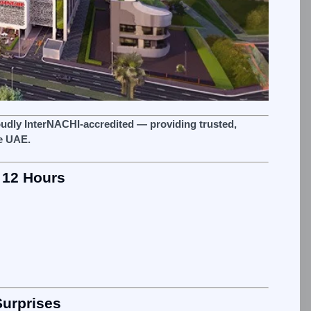
oudly InterNACHI‑accredited — providing trusted,
e UAE.
 12 Hours
Surprises