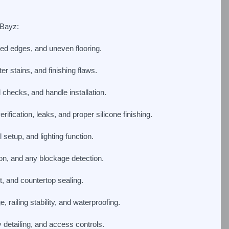
 Bayz:
pped edges, and uneven flooring.
r stains, and finishing flaws.
 checks, and handle installation.
ification, leaks, and proper silicone finishing.
etup, and lighting function.
ion, and any blockage detection.
, and countertop sealing.
 railing stability, and waterproofing.
y detailing, and access controls.