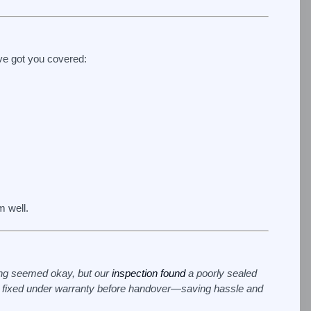
ve got you covered:
m well.
hing seemed okay, but our
inspection found
a poorly sealed
e fixed under warranty before handover—saving hassle and