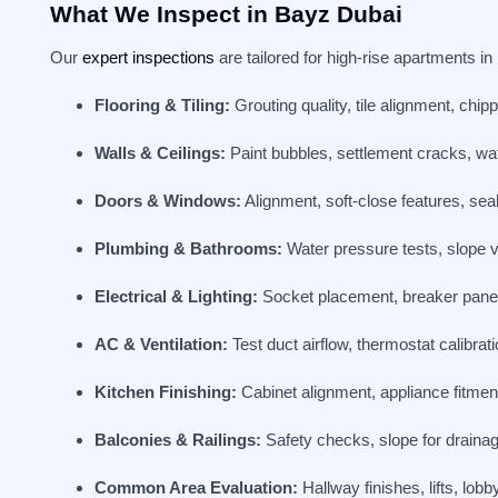
What We Inspect in Bayz Dubai
Our
expert inspections
are tailored for high-rise apartments in
Flooring & Tiling:
Grouting quality, tile alignment, chi
Walls & Ceilings:
Paint bubbles, settlement cracks, wate
Doors & Windows:
Alignment, soft-close features, seal
Plumbing & Bathrooms:
Water pressure tests, slope ver
Electrical & Lighting:
Socket placement, breaker panel s
AC & Ventilation:
Test duct airflow, thermostat calibrat
Kitchen Finishing:
Cabinet alignment, appliance fitment
Balconies & Railings:
Safety checks, slope for drainage,
Common Area Evaluation:
Hallway finishes, lifts, lobb