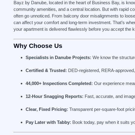
Bayz by Danube, located in the heart of Business Bay, is known 
community amenities, and a central location. But with rapid c
often go unnoticed. From balcony door misalignments to loose
can affect your comfort and long-term investment. That’s whe
your apartment is delivered flawlessly before you accept the 
Why Choose Us
Specialists in Danube Projects:
We know the structure,
Certified & Trusted:
DED-registered, RERA-approved, 
44,000+ Inspections Completed:
Our experience mean
12-Hour Snagging Reports:
Fast, accurate, and imag
Clear, Fixed Pricing:
Transparent per-square-foot pricin
Pay Later with Tabby:
Book today, pay when it suits y