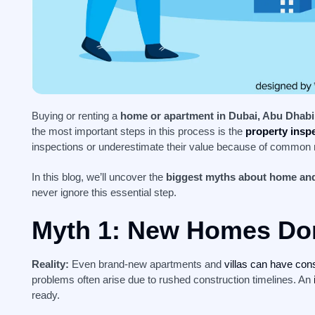
Buying or renting a
home or apartment in Dubai, Abu Dhabi
the most important steps in this process is the
property insp
inspections or underestimate their value because of common
In this blog, we’ll uncover the
biggest myths about home and
never ignore this essential step.
Myth 1: New Homes Don
Reality:
Even brand-new apartments and
villas can have con
problems often arise due to rushed construction timelines. An
ready.