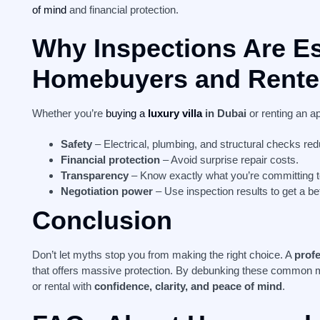
of mind
and financial protection.
Why Inspections Are Es
Homebuyers and Rente
Whether you’re
buying a
luxury villa
in Dubai
or renting an a
Safety
– Electrical, plumbing, and structural checks red
Financial protection
– Avoid surprise repair costs.
Transparency
– Know exactly what you’re committing t
Negotiation power
– Use inspection results to get a bet
Conclusion
Don’t let myths stop you from making the right choice. A
prof
that offers massive protection. By debunking these common 
or rental with
confidence, clarity, and peace of mind
.