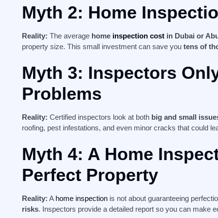
Myth 2: Home Inspecti
Reality:
The average
home
inspection cost
in Dubai or Ab
property size. This small investment can save you
tens of th
Myth 3: Inspectors Onl
Problems
Reality:
Certified inspectors look at both
big and small issue
roofing, pest infestations, and even minor cracks that could l
Myth 4: A Home Inspec
Perfect Property
Reality:
A
home inspection
is not about guaranteeing perfecti
risks
. Inspectors provide a detailed report so you can make 