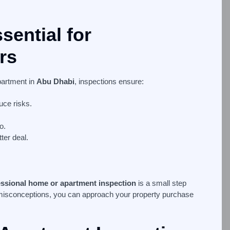
sential for
rs
partment in
Abu Dhabi
, inspections ensure:
uce risks.
o.
ter deal.
essional home or apartment inspection
is a small step
misconceptions, you can approach your property purchase