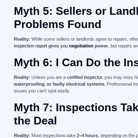
Myth 5: Sellers or Land
Problems Found
Reality:
While some sellers or landlords agree to repairs, oth
inspection report gives you
negotiation
power
, but repairs a
Myth 6: I Can Do the In
Reality:
Unless you are a
certified inspector
, you may miss h
waterproofing, or faulty electrical systems
. Professional in
issues you can’t spot easily.
Myth 7: Inspections Ta
the Deal
Reality:
Most inspections take
2–4 hours
, depending on the p