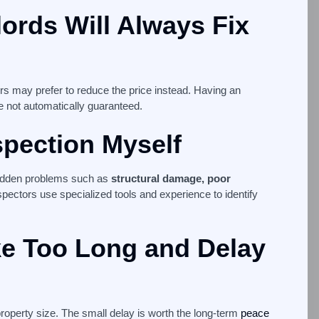
lords Will Always Fix
ers may prefer to reduce the price instead. Having an
re not automatically guaranteed.
spection Myself
idden problems such as
structural damage, poor
spectors use specialized tools and experience to identify
ke Too Long and Delay
roperty size. The small delay is worth the long-term
peace