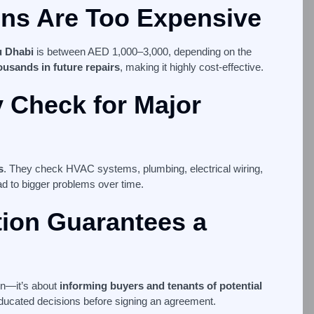
ons Are Too Expensive
u Dhabi
is between AED 1,000–3,000, depending on the
ousands in future repairs
, making it highly cost-effective.
y Check for Major
s
. They check HVAC systems, plumbing, electrical wiring,
ead to bigger problems over time.
tion Guarantees a
on—it’s about
informing buyers and tenants of potential
educated decisions before signing an agreement.