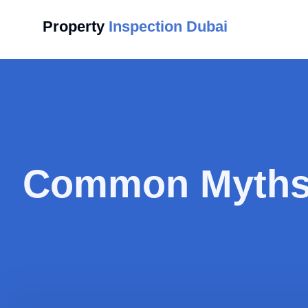
Property
Inspection Dubai
Common Myths 