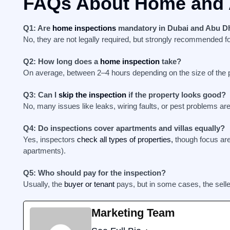
FAQs About Home and 
Q1: Are
home inspections
mandatory in Dubai and Abu D
No, they are not legally required, but strongly recommended fo
Q2: How long does a
home inspection
take?
On average, between 2–4 hours depending on the size of the p
Q3: Can I
skip the inspection
if the property looks good?
No, many issues like leaks, wiring faults, or pest problems ar
Q4: Do inspections cover apartments and villas equally?
Yes, inspectors
check all types of properties,
though focus area
apartments).
Q5: Who should pay for the inspection?
Usually, the
buyer or tenant
pays, but in some cases, the selle
Marketing Team