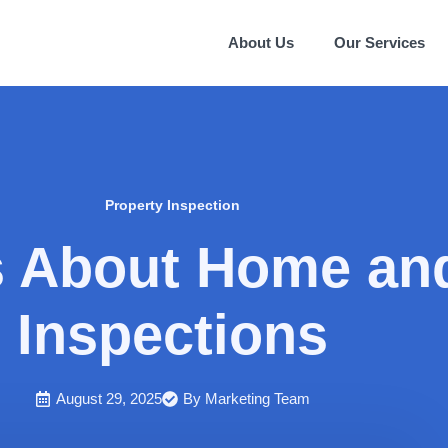
About Us
Our Services
Property Inspection
About Home and
Inspections
August 29, 2025
By
Marketing Team