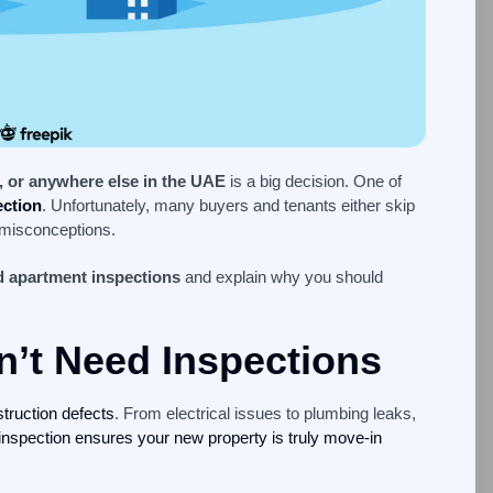
, or anywhere else in the UAE
is a big decision. One of
ection
. Unfortunately, many buyers and tenants either skip
 misconceptions.
 apartment inspections
and explain why you should
’t Need Inspections
struction defects
. From electrical issues to plumbing leaks,
inspection ensures your new property is truly move-in