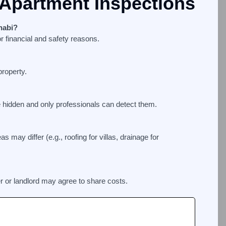
Apartment Inspections
habi?
r financial and safety reasons.
roperty.
e hidden and only professionals can detect them.
s may differ (e.g., roofing for villas, drainage for
r or landlord may agree to share costs.