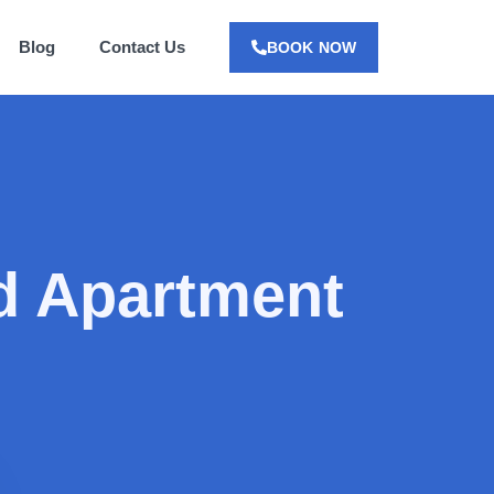
Blog
Contact Us
BOOK NOW
 Apartment