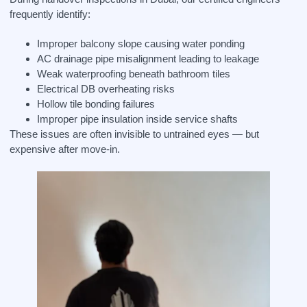
frequently identify:
Improper balcony slope causing water ponding
AC drainage pipe misalignment leading to leakage
Weak waterproofing beneath bathroom tiles
Electrical DB overheating risks
Hollow tile bonding failures
Improper pipe insulation inside service shafts
These issues are often invisible to untrained eyes — but
expensive after move-in.