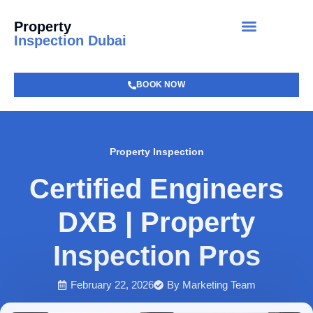
Property
Inspection Dubai
BOOK NOW
Property Inspection
Certified Engineers
DXB | Property
Inspection Pros
February 22, 2026
By
Marketing Team