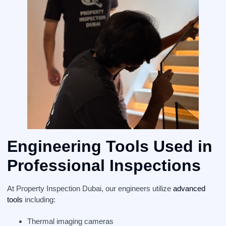
Engineering Tools Used in
Professional Inspections
At Property Inspection Dubai, our engineers utilize
advanced
tools
including:
Thermal imaging cameras