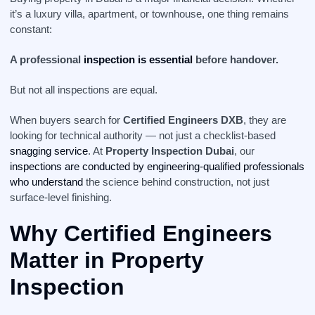
it’s a luxury villa, apartment, or townhouse, one thing remains
constant:
A professional
inspection is essential
before handover.
But not all inspections are equal.
When buyers search for
Certified Engineers DXB
, they are
looking for technical authority — not just a checklist-based
snagging service
. At
Property Inspection Dubai
, our
inspections are conducted by engineering-qualified professionals
who understand
the science behind construction, not just
surface-level finishing.
Why Certified Engineers
Matter in Property
Inspection