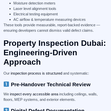
Moisture detection meters
Laser level alignment tools
Electrical testing equipment
AC airflow & temperature measuring devices
These tools provide measurable, report-backed evidence —
ensuring developers cannot dismiss valid defect claims.
Property Inspection Dubai:
Engineering-Driven
Approach
Our
inspection process is structured
and systematic:
Pre-Handover Technical Review
We
inspect every accessible area
including ceilings, walls,
floors, MEP systems, and exterior elements.
Digital Defect Documentation