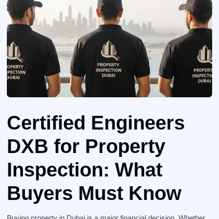
Certified Engineers
DXB for Property
Inspection: What
Buyers Must Know
Buying property in Dubai is a major financial decision. Whether