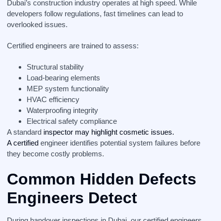
Dubai’s construction industry operates at high speed. While
developers follow regulations, fast timelines can lead to
overlooked issues.
Certified engineers are trained to assess:
Structural stability
Load-bearing elements
MEP system functionality
HVAC efficiency
Waterproofing integrity
Electrical safety compliance
A standard
inspector may highlight cosmetic issues.
A certified
engineer identifies potential system failures before
they become costly problems.
Common Hidden Defects
Engineers Detect
During handover inspections in Dubai, our certified engineers