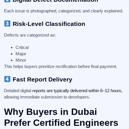
Each issue is photographed, categorized, and clearly explained.
Risk-Level Classification
Defects are categorized as:
Critical
Major
Minor
This helps buyers prioritize rectification before final payment.
Fast Report Delivery
Detailed digital
reports are typically delivered within 6–12 hours,
allowing immediate submission to developers.
Why Buyers in Dubai
Prefer Certified Engineers