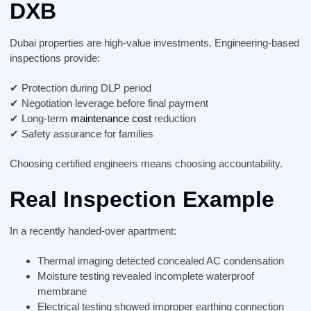
DXB
Dubai properties are high-value investments. Engineering-based
inspections provide:
✔ Protection during DLP period
✔ Negotiation leverage before final payment
✔ Long-term
maintenance cost
reduction
✔ Safety assurance for families
Choosing certified engineers means choosing accountability.
Real Inspection Example
In a recently handed-over apartment:
Thermal imaging detected concealed AC condensation
Moisture testing revealed incomplete waterproof
membrane
Electrical testing showed improper earthing connection