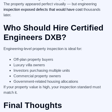
The property appeared perfect visually — but engineering
inspection exposed defects that would have cost
thousands
later.
Who Should Hire Certified
Engineers DXB?
Engineering-level property inspection is ideal for:
Off-plan property buyers
Luxury villa owners
Investors purchasing multiple units
Commercial property owners
Government-related housing allocations
If your property value is high, your inspection standard must
match it.
Final Thoughts