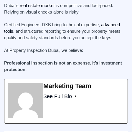
Dubai’s
real estate market
is competitive and fast-paced.
Relying on visual checks alone is risky.
Certified Engineers DXB bring technical expertise,
advanced
tools,
and structured reporting to ensure your property meets
quality and safety standards before you accept the keys.
At Property Inspection Dubai, we believe:
Professional inspection is not an expense. It’s investment
protection.
Marketing Team
See Full Bio