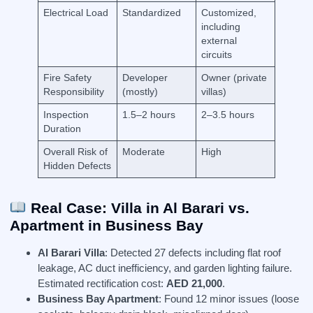
Electrical Load
Standardized
Customized,
including
external
circuits
Fire Safety
Developer
Owner (private
Responsibility
(mostly)
villas)
Inspection
1.5–2 hours
2–3.5 hours
Duration
Overall Risk of
Moderate
High
Hidden Defects
Real Case: Villa in Al Barari vs.
Apartment in Business Bay
Al Barari Villa
: Detected 27 defects including flat roof
leakage, AC duct inefficiency, and garden lighting failure.
Estimated rectification cost:
AED 21,000
.
Business Bay Apartment
: Found 12 minor issues (loose