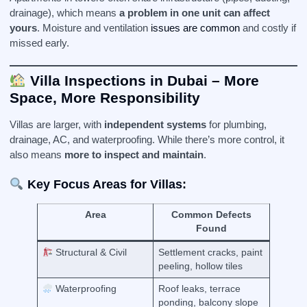
drainage), which means
a problem in one unit can affect
yours
. Moisture and ventilation
issues are common
and costly if
missed early.
Villa Inspections in Dubai – More
Space, More Responsibility
Villas are larger, with
independent systems
for plumbing,
drainage, AC, and waterproofing. While there’s more control, it
also means
more to inspect and maintain
.
Key Focus Areas for Villas:
Area
Common Defects
Found
Structural & Civil
Settlement cracks, paint
peeling, hollow tiles
Waterproofing
Roof leaks, terrace
ponding, balcony slope