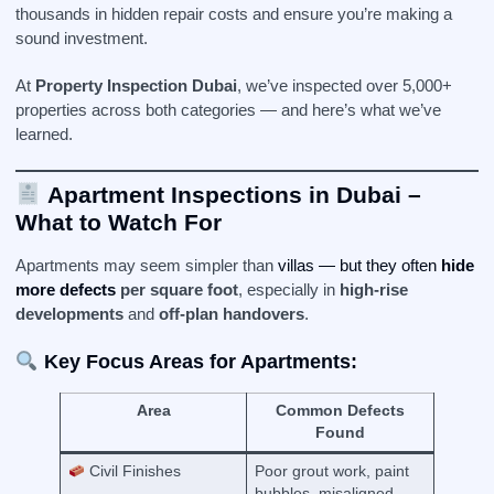
thousands in hidden repair costs and ensure you’re making a
sound investment.
At
Property Inspection Dubai
, we’ve inspected over 5,000+
properties across both categories — and here’s what we’ve
learned.
Apartment Inspections in Dubai –
What to Watch For
Apartments may seem simpler than
villas — but they often
hide
more defects
per square foot
, especially in
high-rise
developments
and
off-plan handovers
.
Key Focus Areas for Apartments:
Area
Common Defects
Found
Civil Finishes
Poor grout work, paint
bubbles, misaligned