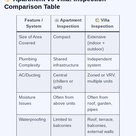
Comparison Table
Feature /
Apartment
Villa
System
Inspection
Inspection
Size of Area
Compact
Extensive
Covered
(indoor +
outdoor)
Plumbing
Shared
Independent
Complexity
infrastructure
system
AC/Ducting
Central
Zoned or VRV,
(chillers or
multiple units
split)
Moisture
Often from
Often from
Issues
above units
roof, garden,
pipes
Waterproofing
Limited to
Roof, terrace,
balconies
balconies,
external walls