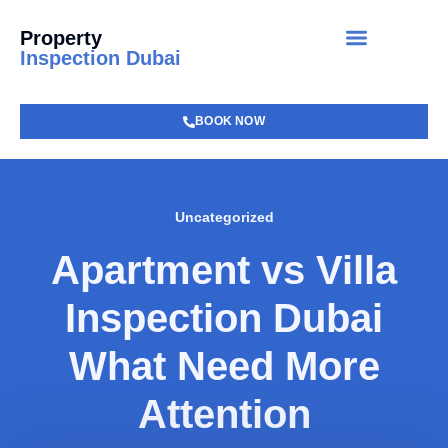
Property
Inspection Dubai
BOOK NOW
Uncategorized
Apartment vs Villa
Inspection Dubai
What Need More
Attention