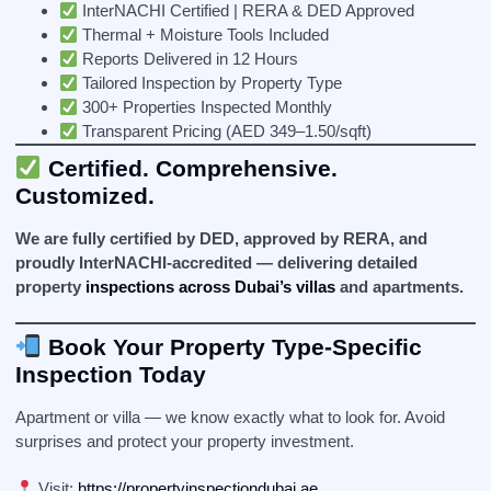
InterNACHI Certified | RERA & DED Approved
Thermal + Moisture Tools Included
Reports Delivered in 12 Hours
Tailored Inspection by Property Type
300+ Properties Inspected Monthly
Transparent Pricing (AED 349–1.50/sqft)
Certified. Comprehensive.
Customized.
We are fully certified by DED, approved by RERA, and
proudly InterNACHI-accredited — delivering detailed
property
inspections across Dubai’s villas
and apartments.
Book Your Property Type-Specific
Inspection Today
Apartment or villa — we know exactly what to look for. Avoid
surprises and protect your property investment.
Visit:
https://propertyinspectiondubai.ae