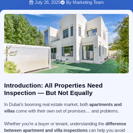
July 26, 2025
By
Marketing Team
Introduction: All Properties Need
Inspection — But Not Equally
In Dubai’s booming real estate market, both
apartments and
villas
come with their own set of promises… and problems.
Whether you’re a buyer or tenant, understanding the
difference
between apartment and villa inspections
can help you avoid