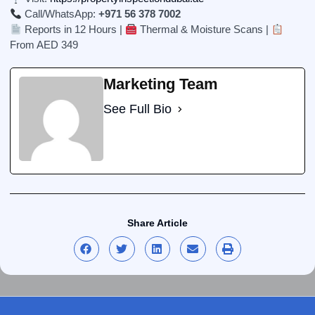
Call/WhatsApp:
+971 56 378 7002
Reports in 12 Hours |
Thermal & Moisture Scans |
From AED 349
Marketing Team
See Full Bio
Share Article