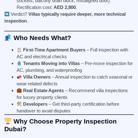
sockets, balcony drain block, misaligned door).
Rectification cost:
AED 2,800
.
Verdict?
Villas typically require deeper, more technical
inspection
.
Who Needs What?
First-Time Apartment Buyers
– Full inspection with
AC and electrical checks
Tenants Moving into Villas
– Pre-move inspection for
AC, plumbing, and waterproofing
Villa Owners
– Annual inspection to catch seasonal or
wear-related defects
Real Estate Agents
– Recommend villa inspections
for luxury property clients
Developers
– Get third-party certification before
handover to avoid disputes
Why Choose Property Inspection
Dubai?