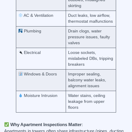
skirting
AC & Ventilation
Duct leaks, low airflow,
thermostat malfunctions
Plumbing
Drain clogs, water
pressure issues, faulty
valves
Electrical
Loose sockets,
mislabeled DBs, tripping
breakers
Windows & Doors
Improper sealing,
balcony water leaks,
alignment issues
Moisture Intrusion
Water stains, ceiling
leakage from upper
floors
Why Apartment Inspections Matter
:
Apartments in towers often share infrastructure (pipes, ducting,