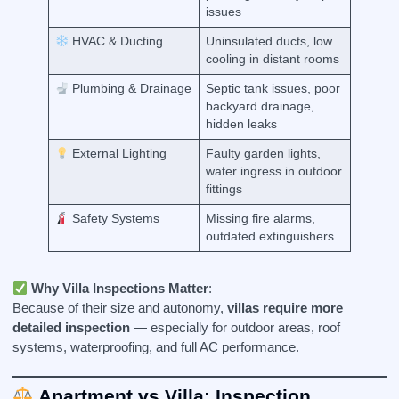
issues
HVAC & Ducting
Uninsulated ducts, low
cooling in distant rooms
Plumbing & Drainage
Septic tank issues, poor
backyard drainage,
hidden leaks
External Lighting
Faulty garden lights,
water ingress in outdoor
fittings
Safety Systems
Missing fire alarms,
outdated extinguishers
Why Villa Inspections Matter
:
Because of their size and autonomy,
villas require more
detailed inspection
— especially for outdoor areas, roof
systems, waterproofing, and full AC performance.
Apartment vs Villa: Inspection